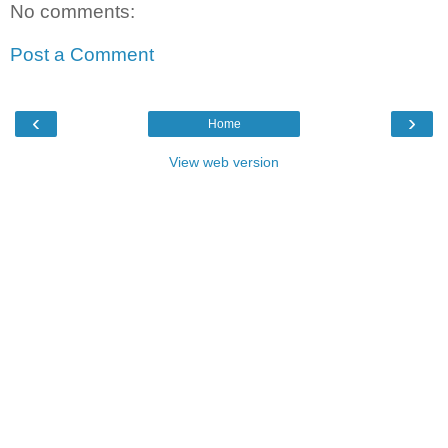
No comments:
Post a Comment
‹
›
Home
View web version