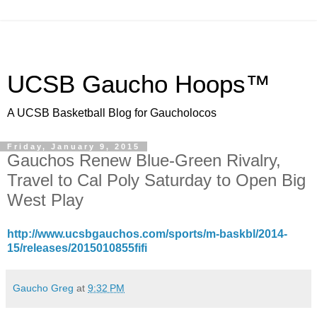
UCSB Gaucho Hoops™
A UCSB Basketball Blog for Gaucholocos
Friday, January 9, 2015
Gauchos Renew Blue-Green Rivalry,
Travel to Cal Poly Saturday to Open Big
West Play
http://www.ucsbgauchos.com/sports/m-baskbl/2014-
15/releases/2015010855fifi
Gaucho Greg
at
9:32 PM