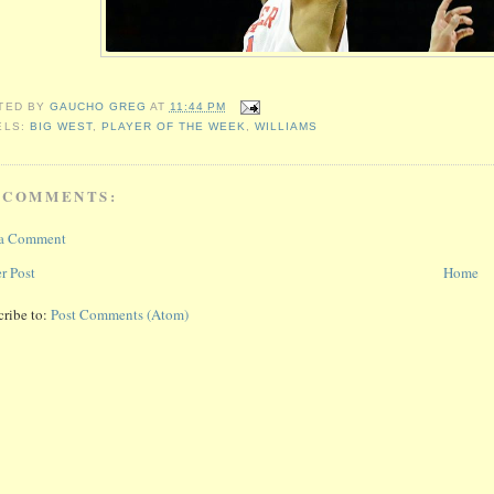
TED BY
GAUCHO GREG
AT
11:44 PM
ELS:
BIG WEST
,
PLAYER OF THE WEEK
,
WILLIAMS
 COMMENTS:
 a Comment
r Post
Home
cribe to:
Post Comments (Atom)