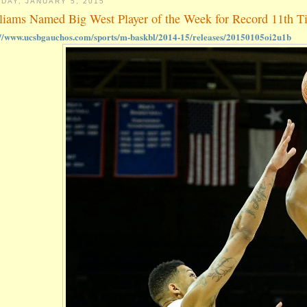
DAY, JANUARY 5, 2015
liams Named Big West Player of the Week for Record 11th T
://www.ucsbgauchos.com/sports/m-baskbl/2014-15/releases/20150105oi2u1b