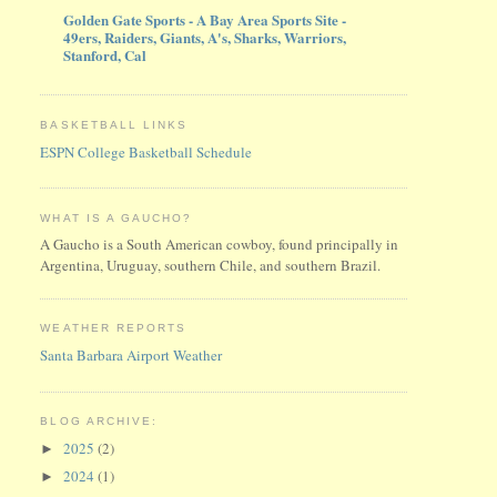
Golden Gate Sports - A Bay Area Sports Site -
49ers, Raiders, Giants, A's, Sharks, Warriors,
Stanford, Cal
BASKETBALL LINKS
ESPN College Basketball Schedule
WHAT IS A GAUCHO?
A Gaucho is a South American cowboy, found principally in
Argentina, Uruguay, southern Chile, and southern Brazil.
WEATHER REPORTS
Santa Barbara Airport Weather
BLOG ARCHIVE:
2025
(2)
►
2024
(1)
►