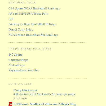
NATIONAL POLLS
CBS Sports NCAA Basketball Rankings
AP and ESPN/USA Today Polls
RPI
Pomeroy College Basketball Ratings
Daniel Curry Index
NCAA Men's Basketball Net Rankings
PREPS BASKETBALL SITES
247 Sports
CaliforniaPreps
NorCalPreps
Yayareasfinest Youtube
MY BLOG LIST
CassyAthena.com
40th Anniversary of McDonald’s All American games
9 years ago
ESPN.com - Southern California Colleges Blog