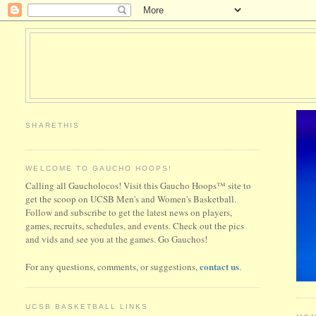
SHARETHIS
WELCOME TO GAUCHO HOOPS!
Calling all Gaucholocos! Visit this Gaucho Hoops™ site to
get the scoop on UCSB Men's and Women's Basketball.
Follow and subscribe to get the latest news on players,
games, recruits, schedules, and events. Check out the pics
and vids and see you at the games. Go Gauchos!
contact us
For any questions, comments, or suggestions,
.
UCSB BASKETBALL LINKS