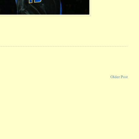
Older Post