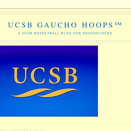
UCSB GAUCHO HOOPS™
A UCSB BASKETBALL BLOG FOR GAUCHOLOCOS