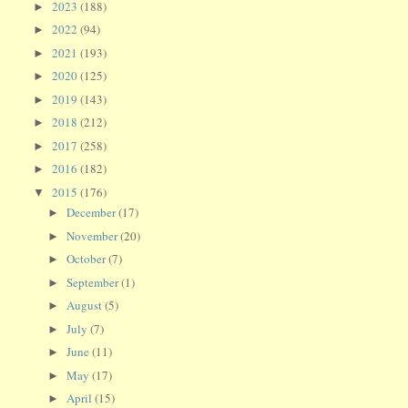
2023
(188)
►
2022
(94)
►
2021
(193)
►
2020
(125)
►
2019
(143)
►
2018
(212)
►
2017
(258)
►
2016
(182)
►
2015
(176)
▼
December
(17)
►
November
(20)
►
October
(7)
►
September
(1)
►
August
(5)
►
July
(7)
►
June
(11)
►
May
(17)
►
April
(15)
►