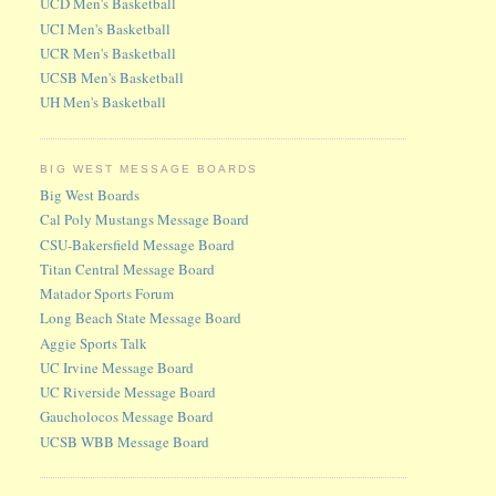
UCD Men's Basketball
UCI Men's Basketball
UCR Men's Basketball
UCSB Men's Basketball
UH Men's Basketball
BIG WEST MESSAGE BOARDS
Big West Boards
Cal Poly Mustangs Message Board
CSU-Bakersfield Message Board
Titan Central Message Board
Matador Sports Forum
Long Beach State Message Board
Aggie Sports Talk
UC Irvine Message Board
UC Riverside Message Board
Gaucholocos Message Board
UCSB WBB Message Board