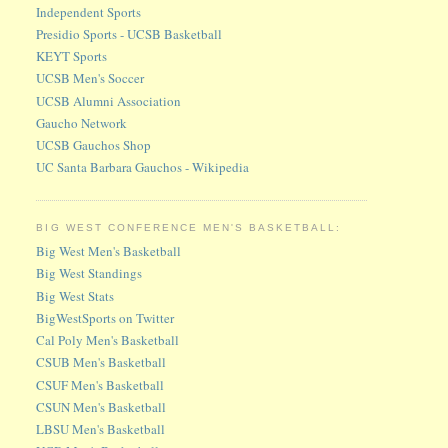
Independent Sports
Presidio Sports - UCSB Basketball
KEYT Sports
UCSB Men's Soccer
UCSB Alumni Association
Gaucho Network
UCSB Gauchos Shop
UC Santa Barbara Gauchos - Wikipedia
BIG WEST CONFERENCE MEN'S BASKETBALL:
Big West Men's Basketball
Big West Standings
Big West Stats
BigWestSports on Twitter
Cal Poly Men's Basketball
CSUB Men's Basketball
CSUF Men's Basketball
CSUN Men's Basketball
LBSU Men's Basketball