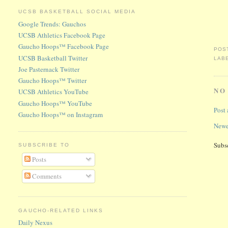
UCSB BASKETBALL SOCIAL MEDIA
Google Trends: Gauchos
UCSB Athletics Facebook Page
Gaucho Hoops™ Facebook Page
POS
UCSB Basketball Twitter
LAB
Joe Pasternack Twitter
Gaucho Hoops™ Twitter
NO
UCSB Athletics YouTube
Gaucho Hoops™ YouTube
Post
Gaucho Hoops™ on Instagram
Newe
Subs
SUBSCRIBE TO
Posts
Comments
GAUCHO-RELATED LINKS
Daily Nexus