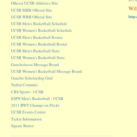
MON
Official UCSB Athletics Site
Wil
UCSB MBB Official Site
http
UCSB WBB Official Site
UCSB Men's Basketball Schedule
UCSB Women's Basketball Schedule
UCSB Men's Basketball Roster
UCSB Women's Basketball Roster
UCSB Men's Basketball Stats
UCSB Women's Basketball Stats
Gaucholocos Message Board
UCSB Women's Basketball Message Board
Gaucho Scholarship Grid
Verbal Commits
CBS Sports - UCSB
ESPN Men's Basketball - UCSB
2011 BWT Champs on Flickr
UCSB Events Center
Ticket Information
Square Bettor