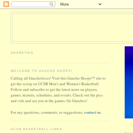
SHARETHIS
WELCOME TO GAUCHO HOOPS!
Calling all Gaucholocos! Visit this Gaucho Hoops™ site to
get the scoop on UCSB Men's and Women's Basketball.
Follow and subscribe to get the latest news on players,
games, recruits, schedules, and events. Check out the pics
and vids and see you at the games. Go Gauchos!
contact us
For any questions, comments, or suggestions,
.
UCSB BASKETBALL LINKS