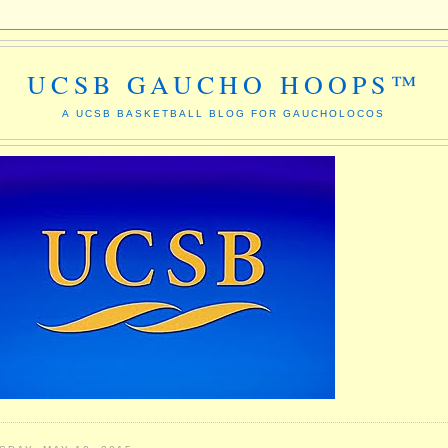
UCSB GAUCHO HOOPS™
A UCSB BASKETBALL BLOG FOR GAUCHOLOCOS