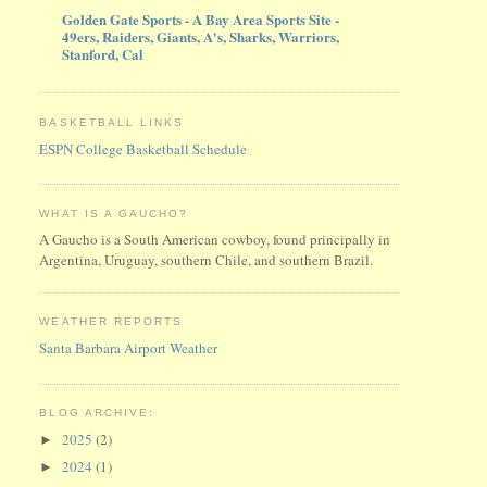
Golden Gate Sports - A Bay Area Sports Site -
49ers, Raiders, Giants, A's, Sharks, Warriors,
Stanford, Cal
BASKETBALL LINKS
ESPN College Basketball Schedule
WHAT IS A GAUCHO?
A Gaucho is a South American cowboy, found principally in
Argentina, Uruguay, southern Chile, and southern Brazil.
WEATHER REPORTS
Santa Barbara Airport Weather
BLOG ARCHIVE:
2025
(2)
►
2024
(1)
►