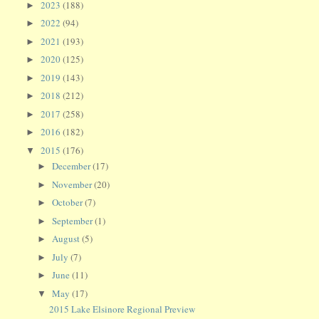
2023
(188)
►
2022
(94)
►
2021
(193)
►
2020
(125)
►
2019
(143)
►
2018
(212)
►
2017
(258)
►
2016
(182)
►
2015
(176)
▼
December
(17)
►
November
(20)
►
October
(7)
►
September
(1)
►
August
(5)
►
July
(7)
►
June
(11)
►
May
(17)
▼
2015 Lake Elsinore Regional Preview