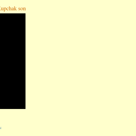
Kupchak son
N