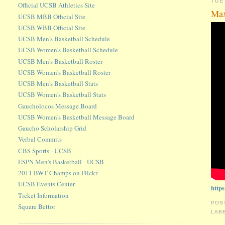
TUE
Official UCSB Athletics Site
Max
UCSB MBB Official Site
UCSB WBB Official Site
UCSB Men's Basketball Schedule
UCSB Women's Basketball Schedule
UCSB Men's Basketball Roster
UCSB Women's Basketball Roster
UCSB Men's Basketball Stats
UCSB Women's Basketball Stats
Gaucholocos Message Board
UCSB Women's Basketball Message Board
Gaucho Scholarship Grid
Verbal Commits
CBS Sports - UCSB
ESPN Men's Basketball - UCSB
2011 BWT Champs on Flickr
UCSB Events Center
http
Ticket Information
POS
Square Bettor
LAB