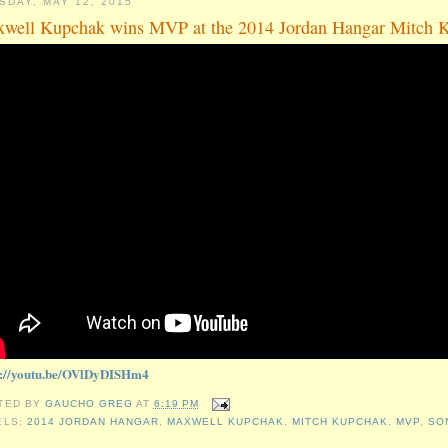
SDAY, MAY 12, 2015
well Kupchak wins MVP at the 2014 Jordan Hangar Mitch 
s://youtu.be/OVlDyDISHm4
TED BY
GAUCHO GREG
AT
6:19 PM
ELS:
2014 JORDAN HANGAR
,
MAXWELL KUPCHAK
,
MITCH KUPCHAK
,
MVP
,
SO