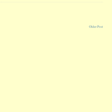
Older Post