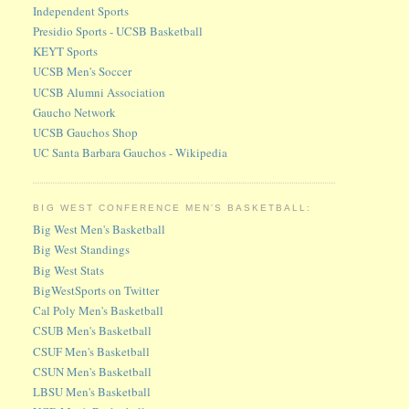
Independent Sports
Presidio Sports - UCSB Basketball
KEYT Sports
UCSB Men's Soccer
UCSB Alumni Association
Gaucho Network
UCSB Gauchos Shop
UC Santa Barbara Gauchos - Wikipedia
BIG WEST CONFERENCE MEN'S BASKETBALL:
Big West Men's Basketball
Big West Standings
Big West Stats
BigWestSports on Twitter
Cal Poly Men's Basketball
CSUB Men's Basketball
CSUF Men's Basketball
CSUN Men's Basketball
LBSU Men's Basketball