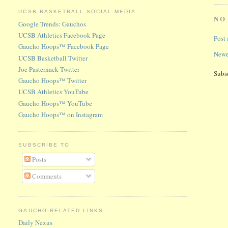
UCSB BASKETBALL SOCIAL MEDIA
NO
Google Trends: Gauchos
UCSB Athletics Facebook Page
Post
Gaucho Hoops™ Facebook Page
Newe
UCSB Basketball Twitter
Joe Pasternack Twitter
Subs
Gaucho Hoops™ Twitter
UCSB Athletics YouTube
Gaucho Hoops™ YouTube
Gaucho Hoops™ on Instagram
SUBSCRIBE TO
Posts
Comments
GAUCHO-RELATED LINKS
Daily Nexus