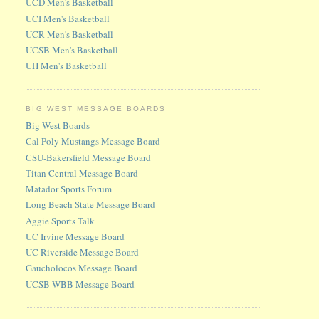
UCD Men's Basketball
UCI Men's Basketball
UCR Men's Basketball
UCSB Men's Basketball
UH Men's Basketball
BIG WEST MESSAGE BOARDS
Big West Boards
Cal Poly Mustangs Message Board
CSU-Bakersfield Message Board
Titan Central Message Board
Matador Sports Forum
Long Beach State Message Board
Aggie Sports Talk
UC Irvine Message Board
UC Riverside Message Board
Gaucholocos Message Board
UCSB WBB Message Board