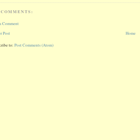
 COMMENTS:
 a Comment
r Post
Home
cribe to:
Post Comments (Atom)