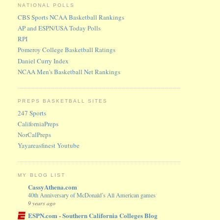
NATIONAL POLLS
CBS Sports NCAA Basketball Rankings
AP and ESPN/USA Today Polls
RPI
Pomeroy College Basketball Ratings
Daniel Curry Index
NCAA Men's Basketball Net Rankings
PREPS BASKETBALL SITES
247 Sports
CaliforniaPreps
NorCalPreps
Yayareasfinest Youtube
MY BLOG LIST
CassyAthena.com
40th Anniversary of McDonald’s All American games
9 years ago
ESPN.com - Southern California Colleges Blog