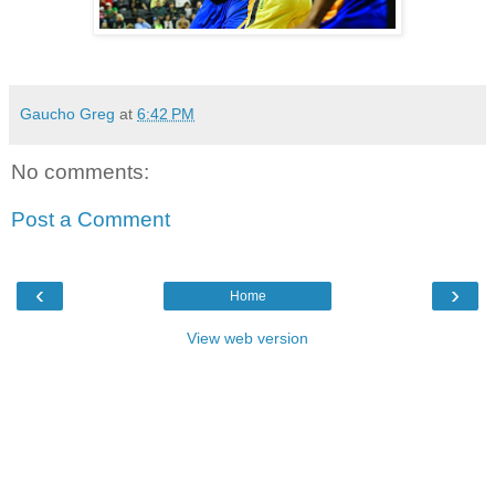
Gaucho Greg
at
6:42 PM
No comments:
Post a Comment
‹
›
Home
View web version