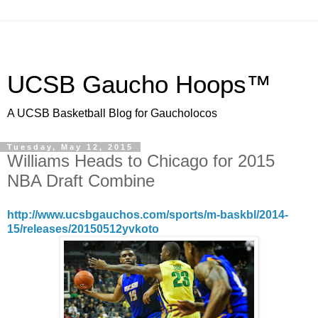
UCSB Gaucho Hoops™
A UCSB Basketball Blog for Gaucholocos
Tuesday, May 12, 2015
Williams Heads to Chicago for 2015
NBA Draft Combine
http://www.ucsbgauchos.com/sports/m-baskbl/2014-
15/releases/20150512yvkoto