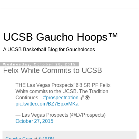
UCSB Gaucho Hoops™
A UCSB Basketball Blog for Gaucholocos
Wednesday, October 28, 2015
Felix White Commits to UCSB
THE Las Vegas Prospects' 6'8 SR PF Felix
White commits to the UCSB. The Tradition
Continues...
#prospectnation
🏀🌍
pic.twitter.com/BZ7EpxxMKa
— Las Vegas Prospects (@LVProspects)
October 27, 2015
Gaucho Greg
at
5:46 PM