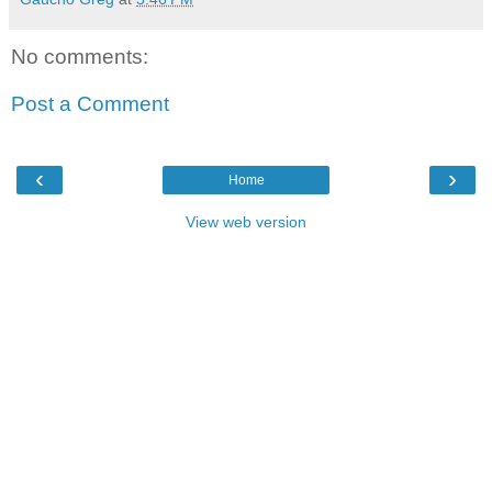
No comments:
Post a Comment
‹
›
Home
View web version