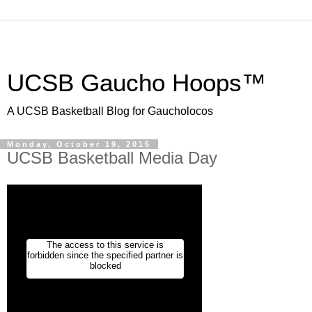
UCSB Gaucho Hoops™
A UCSB Basketball Blog for Gaucholocos
Monday, October 19, 2015
UCSB Basketball Media Day