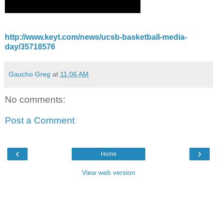
http://www.keyt.com/news/ucsb-basketball-media-
day/35718576
Gaucho Greg
at
11:06 AM
No comments:
Post a Comment
‹
›
Home
View web version