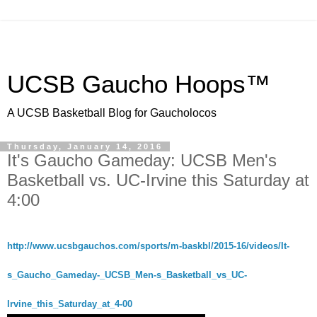
UCSB Gaucho Hoops™
A UCSB Basketball Blog for Gaucholocos
Thursday, January 14, 2016
It's Gaucho Gameday: UCSB Men's
Basketball vs. UC-Irvine this Saturday at
4:00
http://www.ucsbgauchos.com/sports/m-baskbl/2015-16/videos/It-
s_Gaucho_Gameday-_UCSB_Men-s_Basketball_vs_UC-
Irvine_this_Saturday_at_4-00