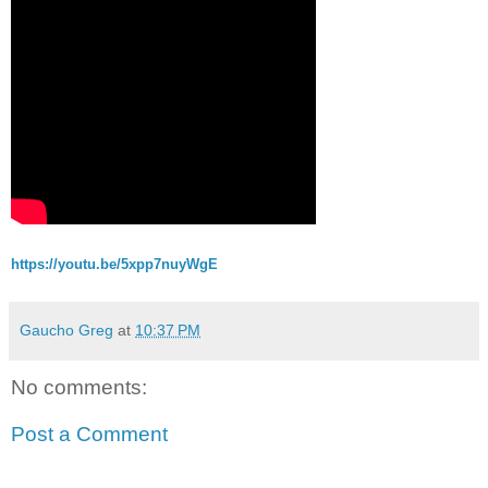
https://youtu.be/5xpp7nuyWgE
Gaucho Greg
at
10:37 PM
No comments:
Post a Comment