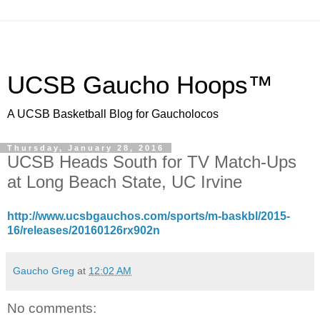
UCSB Gaucho Hoops™
A UCSB Basketball Blog for Gaucholocos
Thursday, January 28, 2016
UCSB Heads South for TV Match-Ups
at Long Beach State, UC Irvine
http://www.ucsbgauchos.com/sports/m-baskbl/2015-
16/releases/20160126rx902n
Gaucho Greg
at
12:02 AM
No comments: