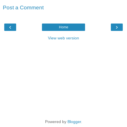
Post a Comment
‹
›
Home
View web version
Powered by
Blogger
.