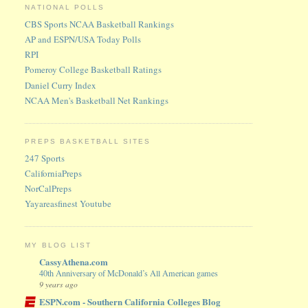
NATIONAL POLLS
CBS Sports NCAA Basketball Rankings
AP and ESPN/USA Today Polls
RPI
Pomeroy College Basketball Ratings
Daniel Curry Index
NCAA Men's Basketball Net Rankings
PREPS BASKETBALL SITES
247 Sports
CaliforniaPreps
NorCalPreps
Yayareasfinest Youtube
MY BLOG LIST
CassyAthena.com
40th Anniversary of McDonald’s All American games
9 years ago
ESPN.com - Southern California Colleges Blog