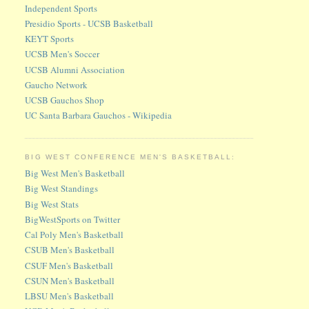
Independent Sports
Presidio Sports - UCSB Basketball
KEYT Sports
UCSB Men's Soccer
UCSB Alumni Association
Gaucho Network
UCSB Gauchos Shop
UC Santa Barbara Gauchos - Wikipedia
BIG WEST CONFERENCE MEN'S BASKETBALL:
Big West Men's Basketball
Big West Standings
Big West Stats
BigWestSports on Twitter
Cal Poly Men's Basketball
CSUB Men's Basketball
CSUF Men's Basketball
CSUN Men's Basketball
LBSU Men's Basketball