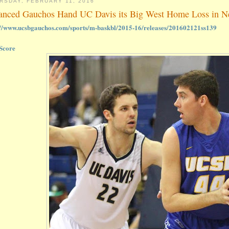
RSDAY, FEBRUARY 11, 2016
anced Gauchos Hand UC Davis its Big West Home Loss in Ne
://www.ucsbgauchos.com/sports/m-baskbl/2015-16/releases/201602121ss139
Score