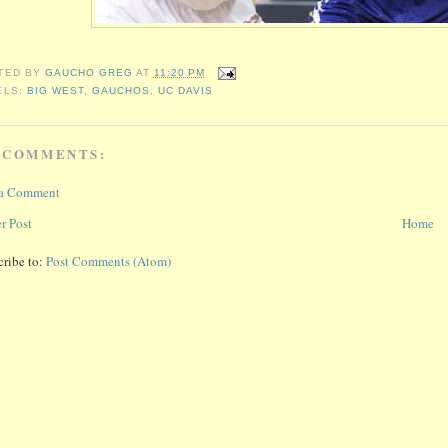
TED BY
GAUCHO GREG
AT
11:20 PM
ELS:
BIG WEST
,
GAUCHOS
,
UC DAVIS
 COMMENTS:
 a Comment
r Post
Home
cribe to:
Post Comments (Atom)