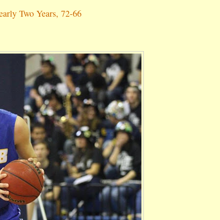
arly Two Years, 72-66