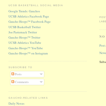
UCSB BASKETBALL SOCIAL MEDIA
Google Trends: Gauchos
UCSB Athletics Facebook Page
POS
Gaucho Hoops™ Facebook Page
LAB
UCSB Basketball Twitter
Joe Pasternack Twitter
NO
Gaucho Hoops™ Twitter
UCSB Athletics YouTube
Post
Gaucho Hoops™ YouTube
Newe
Gaucho Hoops™ on Instagram
Subs
SUBSCRIBE TO
Posts
Comments
GAUCHO-RELATED LINKS
Daily Nexus