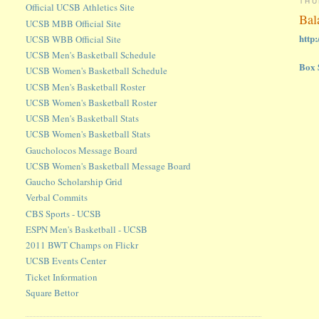
THU
Official UCSB Athletics Site
Bal
UCSB MBB Official Site
http
UCSB WBB Official Site
UCSB Men's Basketball Schedule
Box 
UCSB Women's Basketball Schedule
UCSB Men's Basketball Roster
UCSB Women's Basketball Roster
UCSB Men's Basketball Stats
UCSB Women's Basketball Stats
Gaucholocos Message Board
UCSB Women's Basketball Message Board
Gaucho Scholarship Grid
Verbal Commits
CBS Sports - UCSB
ESPN Men's Basketball - UCSB
2011 BWT Champs on Flickr
UCSB Events Center
Ticket Information
Square Bettor