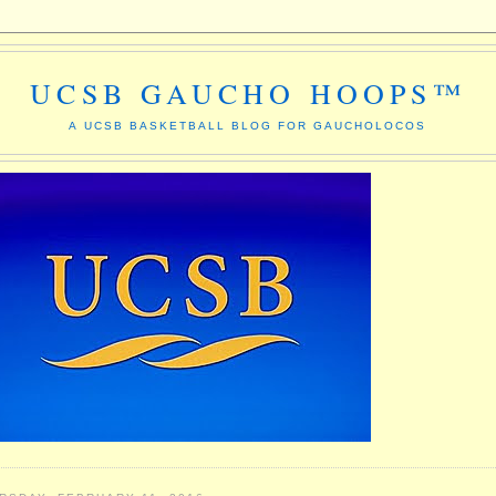
UCSB GAUCHO HOOPS™
A UCSB BASKETBALL BLOG FOR GAUCHOLOCOS