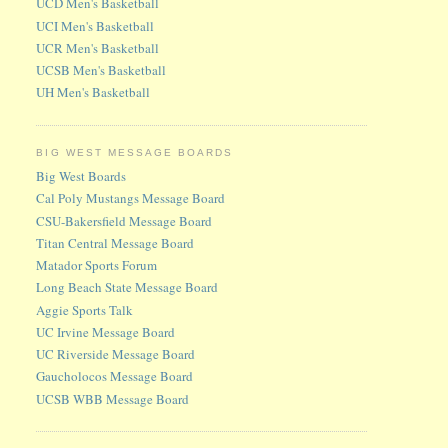
UCD Men's Basketball
UCI Men's Basketball
UCR Men's Basketball
UCSB Men's Basketball
UH Men's Basketball
BIG WEST MESSAGE BOARDS
Big West Boards
Cal Poly Mustangs Message Board
CSU-Bakersfield Message Board
Titan Central Message Board
Matador Sports Forum
Long Beach State Message Board
Aggie Sports Talk
UC Irvine Message Board
UC Riverside Message Board
Gaucholocos Message Board
UCSB WBB Message Board