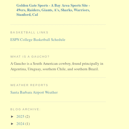
Golden Gate Sports - A Bay Area Sports Site -
49ers, Raiders, Giants, A's, Sharks, Warriors,
Stanford, Cal
BASKETBALL LINKS
ESPN College Basketball Schedule
WHAT IS A GAUCHO?
A Gaucho is a South American cowboy, found principally in
Argentina, Uruguay, southern Chile, and southern Brazil.
WEATHER REPORTS
Santa Barbara Airport Weather
BLOG ARCHIVE:
2025
(2)
►
2024
(1)
►