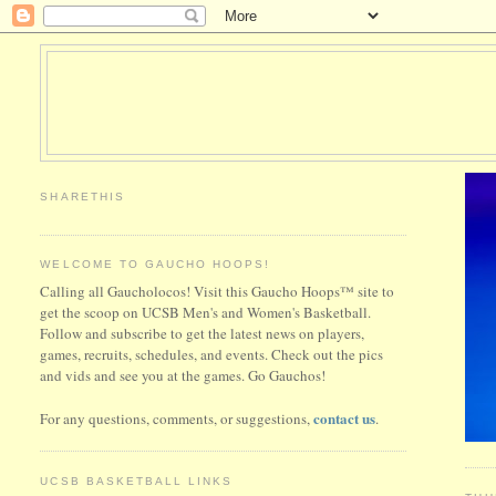
SHARETHIS
WELCOME TO GAUCHO HOOPS!
Calling all Gaucholocos! Visit this Gaucho Hoops™ site to
get the scoop on UCSB Men's and Women's Basketball.
Follow and subscribe to get the latest news on players,
games, recruits, schedules, and events. Check out the pics
and vids and see you at the games. Go Gauchos!
contact us
For any questions, comments, or suggestions,
.
UCSB BASKETBALL LINKS