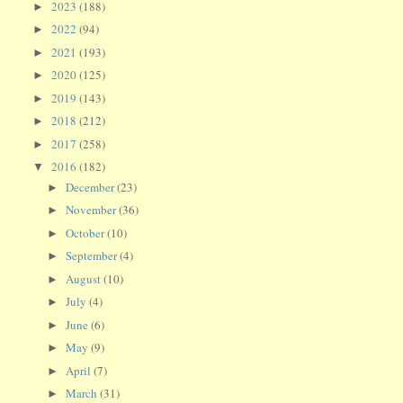
2023
(188)
►
2022
(94)
►
2021
(193)
►
2020
(125)
►
2019
(143)
►
2018
(212)
►
2017
(258)
►
2016
(182)
▼
December
(23)
►
November
(36)
►
October
(10)
►
September
(4)
►
August
(10)
►
July
(4)
►
June
(6)
►
May
(9)
►
April
(7)
►
March
(31)
►