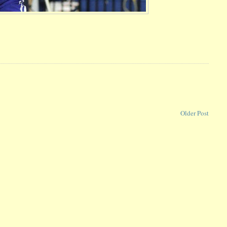
Older Post