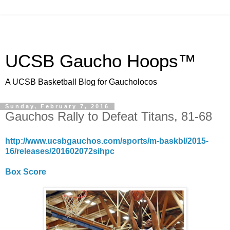
UCSB Gaucho Hoops™
A UCSB Basketball Blog for Gaucholocos
Sunday, February 7, 2016
Gauchos Rally to Defeat Titans, 81-68
http://www.ucsbgauchos.com/sports/m-baskbl/2015-
16/releases/201602072sihpc
Box Score