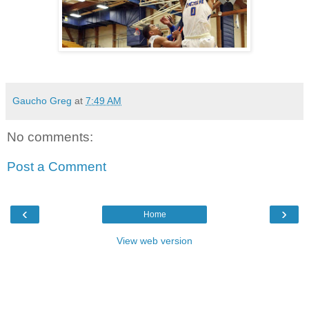
Gaucho Greg
at
7:49 AM
No comments:
Post a Comment
‹
›
Home
View web version