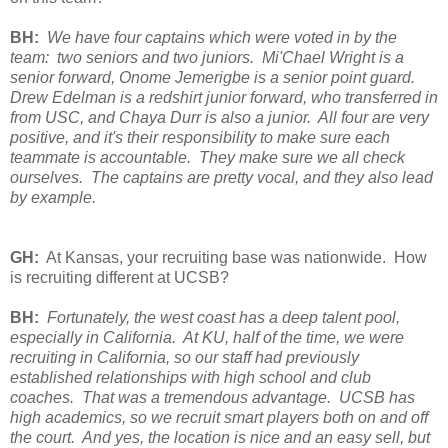
BH:
We have four captains which were voted in by the
team: two seniors and two juniors. Mi'Chael Wright is a
senior forward, Onome Jemerigbe is a senior point guard.
Drew Edelman is a redshirt junior forward, who transferred in
from USC, and Chaya Durr is also a junior. All four are very
positive, and it's their responsibility to make sure each
teammate is accountable. They make sure we all check
ourselves. The captains are pretty vocal, and they also lead
by example.
GH:
At Kansas, your recruiting base was nationwide. How
is recruiting different at UCSB?
BH:
Fortunately, the west coast has a deep talent pool,
especially in California. At KU, half of the time, we were
recruiting in California, so our staff had previously
established relationships with high school and club
coaches. That was a tremendous advantage. UCSB has
high academics, so we recruit smart players both on and off
the court. And yes, the location is nice and an easy sell, but