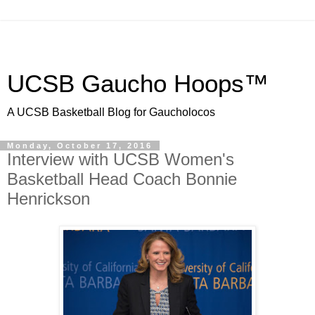
UCSB Gaucho Hoops™
A UCSB Basketball Blog for Gaucholocos
Monday, October 17, 2016
Interview with UCSB Women's
Basketball Head Coach Bonnie
Henrickson