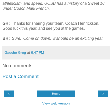
athleticism, and speed. UCSB has a history of a Sweet 16
under Coach Mark French.
GH:
Thanks for sharing your team, Coach Henrickson.
Good luck this year, and see you at the games.
BH:
Sure. Come on down. It should be an exciting year.
Gaucho Greg
at
6:47 PM
No comments:
Post a Comment
‹
›
Home
View web version