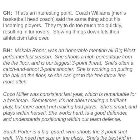
GH:
That's an interesting point. Coach Williams [men's
basketball head coach] said the same thing about his
incoming players. They try to do too much too quickly,
resulting in turnovers. Slowing things down lets their
athleticism take over.
BH:
Makala Roper, was an honorable mention all-Big West
performer last season. She shoots a high percentage from
the the floor, and is our biggest 3-point threat. She's often a
catch-and-shoot 3-point shooter. She is working on putting
the ball on the floor, so she can get to the free throw line
more often.
Coco Miller was consistent last year, which is remarkable for
a freshman. Sometimes, it's not about making a brilliant
play, but more about not making bad plays. She's smart, and
plays within herself. She works hard, is a good defender,
and understands positioning within our team defense.
Sarah Porter is a big guard, who shoots the 3-point shot
well. We need her size on the glass. She's the best kid in