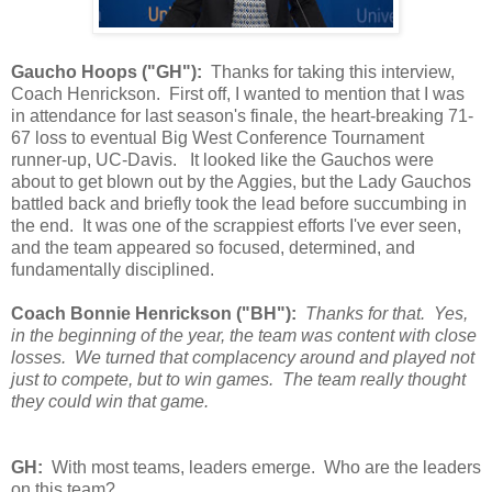
Gaucho Hoops ("GH"):
Thanks for taking this interview,
Coach Henrickson. First off, I wanted to mention that I was
in attendance for last season's finale, the heart-breaking 71-
67 loss to eventual Big West Conference Tournament
runner-up, UC-Davis. It looked like the Gauchos were
about to get blown out by the Aggies, but the Lady Gauchos
battled back and briefly took the lead before succumbing in
the end. It was one of the scrappiest efforts I've ever seen,
and the team appeared so focused, determined, and
fundamentally disciplined.
Coach Bonnie Henrickson ("BH"):
Thanks for that. Yes,
in the beginning of the year, the team was content with close
losses. We turned that complacency around and played not
just to compete, but to win games. The team really thought
they could win that game.
GH:
With most teams, leaders emerge. Who are the leaders
on this team?