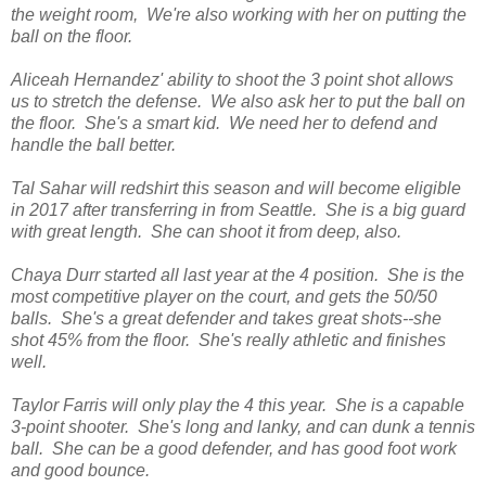
the weight room, We're also working with her on putting the
ball on the floor.
Aliceah Hernandez' ability to shoot the 3 point shot allows
us to stretch the defense. We also ask her to put the ball on
the floor. She's a smart kid. We need her to defend and
handle the ball better.
Tal Sahar will redshirt this season and will become eligible
in 2017 after transferring in from Seattle. She is a big guard
with great length. She can shoot it from deep, also.
Chaya Durr started all last year at the 4 position. She is the
most competitive player on the court, and gets the 50/50
balls. She's a great defender and takes great shots--she
shot 45% from the floor. She's really athletic and finishes
well.
Taylor Farris will only play the 4 this year. She is a capable
3-point shooter. She's long and lanky, and can dunk a tennis
ball. She can be a good defender, and has good foot work
and good bounce.