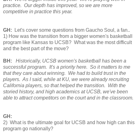
practice. Our depth has improved, so we are more
competitive in practice this year.
GH:
Let's cover some questions from Gaucho Soul, a fan..
1) How was the transition from a bigger women's basketball
program like Kansas to UCSB? What was the most difficult
and the best part of the move?
BH: 
Historically, UCSB women's basketball has been a 
successful program.  It's a priority here.  So it matters to me 
that they care about winning.  We had to build trust in the 
players.  As I said, 
while at KU, we were already recruiting
California players, so that helped the transition. With the
storied history, and high academics at UCSB, we've been
able to attract competitors on the court and in the classroom.
GH:
2) What is the ultimate goal for UCSB and how high can this
program go nationally?