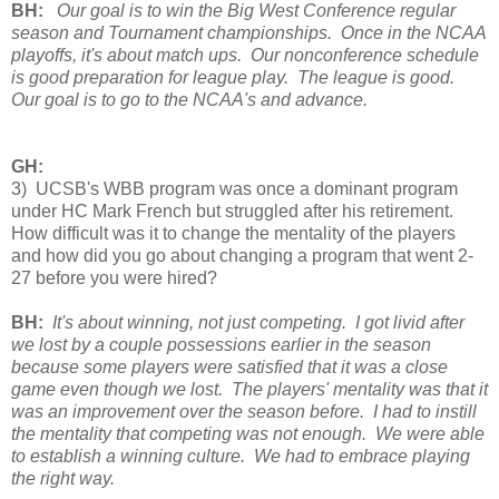
BH:
Our goal is to win the Big West Conference regular
season and Tournament championships. Once in the NCAA
playoffs, it's about match ups. Our nonconference schedule
is good preparation for league play. The league is good.
Our goal is to go to the NCAA's and advance.
GH:
3) UCSB's WBB program was once a dominant program
under HC Mark French but struggled after his retirement.
How difficult was it to change the mentality of the players
and how did you go about changing a program that went 2-
27 before you were hired?
BH:
It's about winning, not just competing. I got livid after
we lost by a couple possessions earlier in the season
because some players were satisfied that it was a close
game even though we lost. The players' mentality was that it
was an improvement over the season before. I had to instill
the mentality that competing was not enough. We were able
to establish a winning culture. We had to embrace playing
the right way.