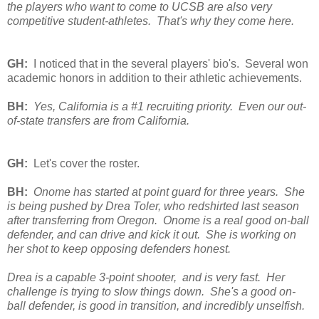
the players who want to come to UCSB are also very
competitive student-athletes. That's why they come here.
GH:
I noticed that in the several players' bio's. Several won
academic honors in addition to their athletic achievements.
BH:
Yes, California is a #1 recruiting priority. Even our out-
of-state transfers are from California.
GH:
Let's cover the roster.
BH:
Onome has started at point guard for three years. She
is being pushed by Drea Toler, who redshirted last season
after transferring from Oregon. Onome is a real good on-ball
defender, and can drive and kick it out. She is working on
her shot to keep opposing defenders honest.
Drea is a capable 3-point shooter, and is very fast. Her
challenge is trying to slow things down. She's a good on-
ball defender, is good in transition, and incredibly unselfish.