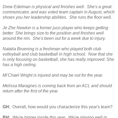
Drew Edelman is physical and finishes well. She's a great
communicator, and was voted team captain in August, which
shows you her leadership abilities. She runs the floor well.
Je Zhe Newton is a former juco player who keeps getting
better She brings size to the position and finishes well
around the rim. She's been out for a week due to injury.
Natalia Bruening is a freshman who played both club
volleyball and club basketball in high school. Now that she
is only focusing on basketball, she has really improved. She
has a high ceiling.
Mi'Chael Wright is injured and may be out for the year.
Melissa Maragnes is coming back from an ACL and should
return after the first of the year.
GH:
Overall, how would you characterize this year's team?
BH:
We're bigger inside this year. We're playing well in