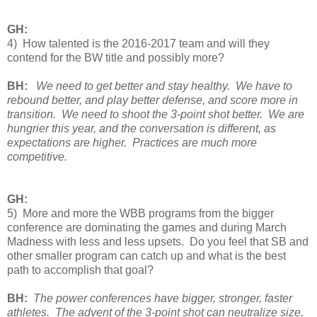
GH:
4) How talented is the 2016-2017 team and will they
contend for the BW title and possibly more?
BH:
We need to get better and stay healthy. We have to
rebound better, and play better defense, and score more in
transition. We need to shoot the 3-point shot better. We are
hungrier this year, and the conversation is different, as
expectations are higher. Practices are much more
competitive.
GH:
5) More and more the WBB programs from the bigger
conference are dominating the games and during March
Madness with less and less upsets. Do you feel that SB and
other smaller program can catch up and what is the best
path to accomplish that goal?
BH:
The power conferences have bigger, stronger, faster
athletes. The advent of the 3-point shot can neutralize size,