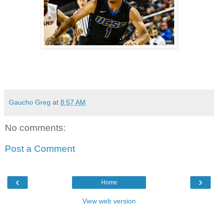
Gaucho Greg
at
8:57 AM
No comments:
Post a Comment
‹
›
Home
View web version