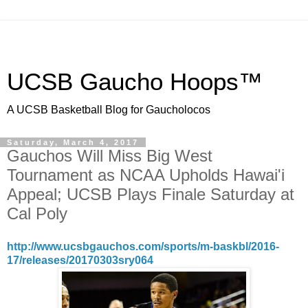
UCSB Gaucho Hoops™
A UCSB Basketball Blog for Gaucholocos
Saturday, March 4, 2017
Gauchos Will Miss Big West
Tournament as NCAA Upholds Hawai'i
Appeal; UCSB Plays Finale Saturday at
Cal Poly
http://www.ucsbgauchos.com/sports/m-baskbl/2016-
17/releases/20170303sry064