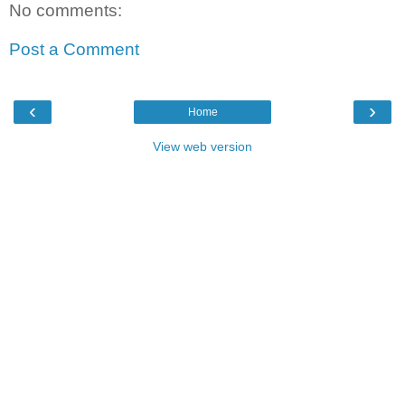
No comments:
Post a Comment
‹
›
Home
View web version