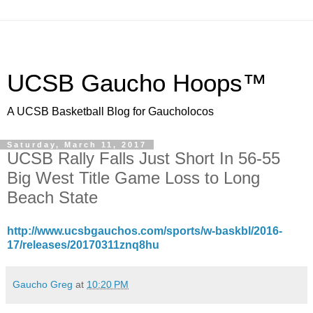
UCSB Gaucho Hoops™
A UCSB Basketball Blog for Gaucholocos
Saturday, March 11, 2017
UCSB Rally Falls Just Short In 56-55
Big West Title Game Loss to Long
Beach State
http://www.ucsbgauchos.com/sports/w-baskbl/2016-
17/releases/20170311znq8hu
Gaucho Greg
at
10:20 PM