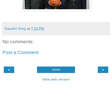
Gaucho Greg
at
7:22 PM
No comments:
Post a Comment
‹
›
Home
View web version