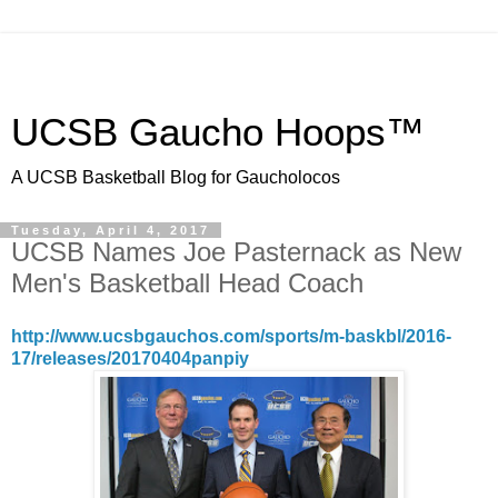
UCSB Gaucho Hoops™
A UCSB Basketball Blog for Gaucholocos
Tuesday, April 4, 2017
UCSB Names Joe Pasternack as New
Men's Basketball Head Coach
http://www.ucsbgauchos.com/sports/m-baskbl/2016-
17/releases/20170404panpiy