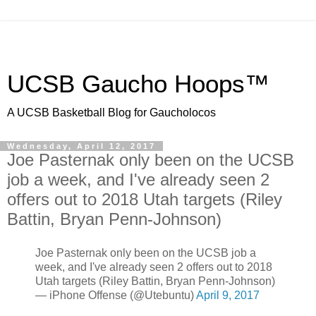
UCSB Gaucho Hoops™
A UCSB Basketball Blog for Gaucholocos
Wednesday, April 12, 2017
Joe Pasternak only been on the UCSB
job a week, and I've already seen 2
offers out to 2018 Utah targets (Riley
Battin, Bryan Penn-Johnson)
Joe Pasternak only been on the UCSB job a
week, and I've already seen 2 offers out to 2018
Utah targets (Riley Battin, Bryan Penn-Johnson)
— iPhone Offense (@Utebuntu)
April 9, 2017