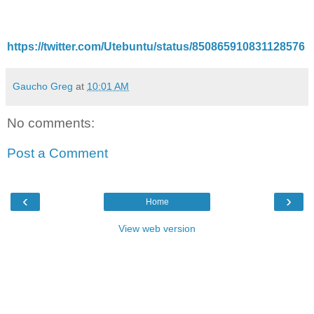
https://twitter.com/Utebuntu/status/850865910831128576
Gaucho Greg
at
10:01 AM
No comments:
Post a Comment
‹
›
Home
View web version