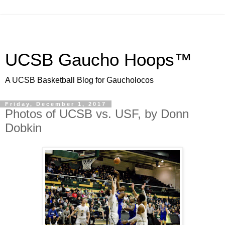
UCSB Gaucho Hoops™
A UCSB Basketball Blog for Gaucholocos
Friday, December 1, 2017
Photos of UCSB vs. USF, by Donn
Dobkin