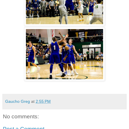
Gaucho Greg
at
2:55 PM
No comments:
Post a Comment