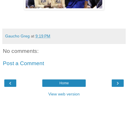
Gaucho Greg
at
9:19 PM
No comments:
Post a Comment
‹
›
Home
View web version