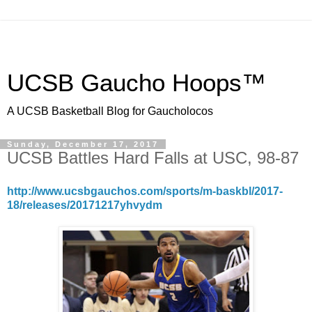
UCSB Gaucho Hoops™
A UCSB Basketball Blog for Gaucholocos
Sunday, December 17, 2017
UCSB Battles Hard Falls at USC, 98-87
http://www.ucsbgauchos.com/sports/m-baskbl/2017-
18/releases/20171217yhvydm