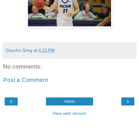
Gaucho Greg
at
4:22 PM
No comments:
Post a Comment
‹
›
Home
View web version