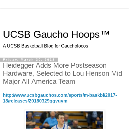
UCSB Gaucho Hoops™
A UCSB Basketball Blog for Gaucholocos
Friday, March 30, 2018
Heidegger Adds More Postseason
Hardware, Selected to Lou Henson Mid-
Major All-America Team
http://www.ucsbgauchos.com/sports/m-baskbl/2017-
18/releases/20180329qgvuym