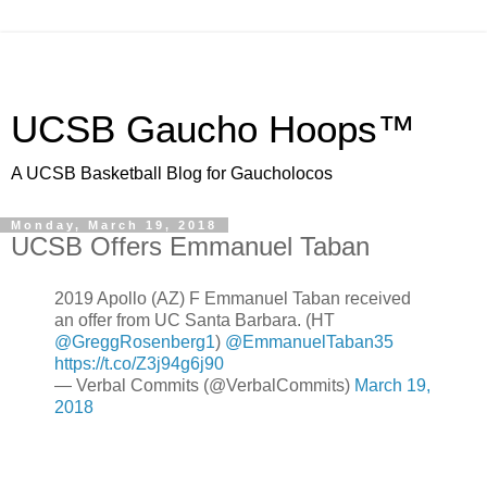
UCSB Gaucho Hoops™
A UCSB Basketball Blog for Gaucholocos
Monday, March 19, 2018
UCSB Offers Emmanuel Taban
2019 Apollo (AZ) F Emmanuel Taban received
an offer from UC Santa Barbara. (HT
@GreggRosenberg1
)
@EmmanuelTaban35
https://t.co/Z3j94g6j90
— Verbal Commits (@VerbalCommits)
March 19,
2018