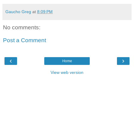
Gaucho Greg
at
8:09 PM
No comments:
Post a Comment
‹
›
Home
View web version