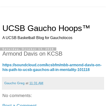
UCSB Gaucho Hoops™
A UCSB Basketball Blog for Gaucholocos
Saturday, October 13, 2018
Armond Davis on KCSB
https://soundcloud.com/kcsbfm/mbb-armond-davis-on-
his-path-to-ucsb-gauchos-all-in-mentality-101118
Gaucho Greg
at
11:31 AM
No comments:
Post a Comment