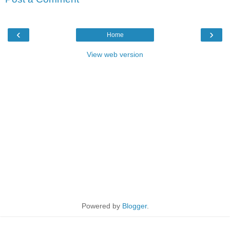
‹
›
Home
View web version
Powered by
Blogger
.