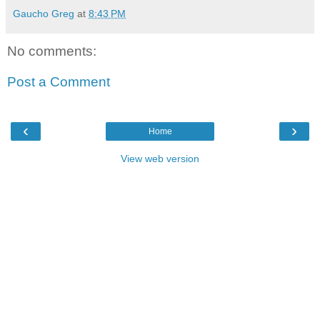
Gaucho Greg
at
8:43 PM
No comments:
Post a Comment
‹
›
Home
View web version