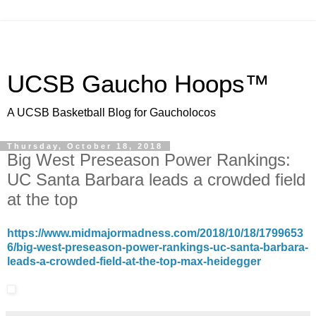
UCSB Gaucho Hoops™
A UCSB Basketball Blog for Gaucholocos
Thursday, October 18, 2018
Big West Preseason Power Rankings:
UC Santa Barbara leads a crowded field
at the top
https://www.midmajormadness.com/2018/10/18/1799653
6/big-west-preseason-power-rankings-uc-santa-barbara-
leads-a-crowded-field-at-the-top-max-heidegger