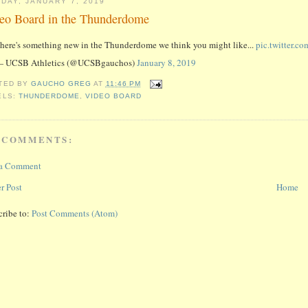
DAY, JANUARY 7, 2019
eo Board in the Thunderdome
here's something new in the Thunderdome we think you might like...
pic.twitter.
 UCSB Athletics (@UCSBgauchos)
January 8, 2019
TED BY
GAUCHO GREG
AT
11:46 PM
ELS:
THUNDERDOME
,
VIDEO BOARD
 COMMENTS:
 a Comment
r Post
Home
cribe to:
Post Comments (Atom)