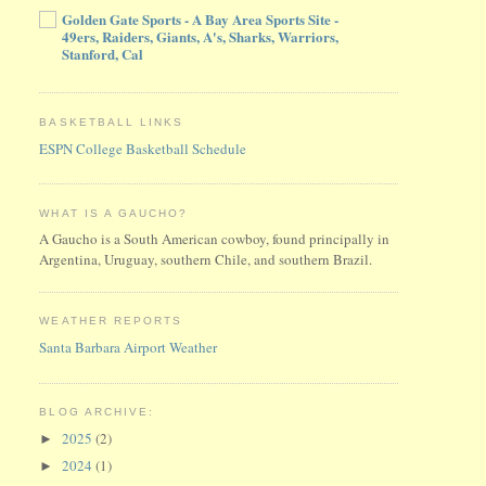
Golden Gate Sports - A Bay Area Sports Site -
49ers, Raiders, Giants, A's, Sharks, Warriors,
Stanford, Cal
BASKETBALL LINKS
ESPN College Basketball Schedule
WHAT IS A GAUCHO?
A Gaucho is a South American cowboy, found principally in
Argentina, Uruguay, southern Chile, and southern Brazil.
WEATHER REPORTS
Santa Barbara Airport Weather
BLOG ARCHIVE:
2025
(2)
►
2024
(1)
►