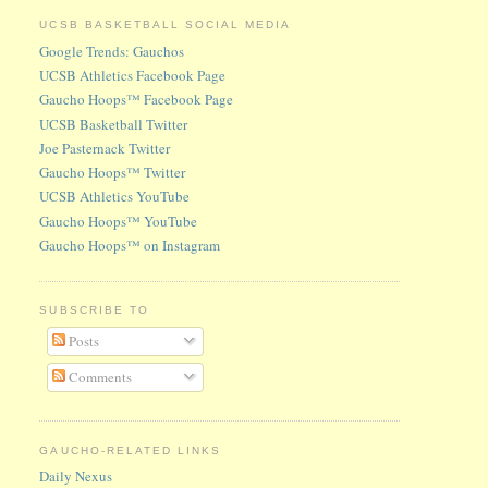
UCSB BASKETBALL SOCIAL MEDIA
Google Trends: Gauchos
UCSB Athletics Facebook Page
Gaucho Hoops™ Facebook Page
UCSB Basketball Twitter
Joe Pasternack Twitter
Gaucho Hoops™ Twitter
UCSB Athletics YouTube
Gaucho Hoops™ YouTube
Gaucho Hoops™ on Instagram
SUBSCRIBE TO
Posts
Comments
GAUCHO-RELATED LINKS
Daily Nexus