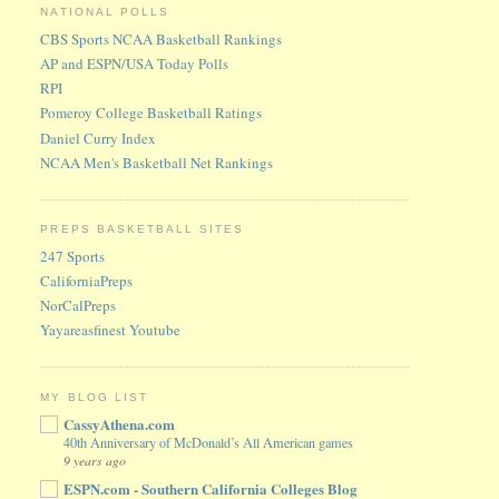
NATIONAL POLLS
CBS Sports NCAA Basketball Rankings
AP and ESPN/USA Today Polls
RPI
Pomeroy College Basketball Ratings
Daniel Curry Index
NCAA Men's Basketball Net Rankings
PREPS BASKETBALL SITES
247 Sports
CaliforniaPreps
NorCalPreps
Yayareasfinest Youtube
MY BLOG LIST
CassyAthena.com
40th Anniversary of McDonald’s All American games
9 years ago
ESPN.com - Southern California Colleges Blog