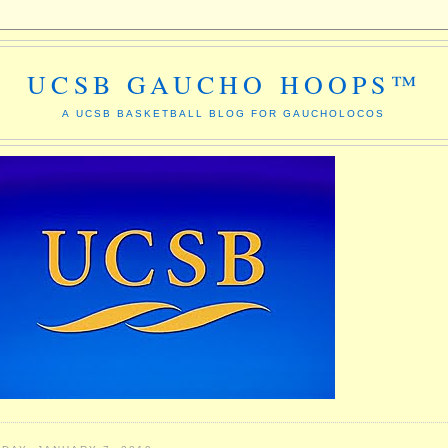
UCSB GAUCHO HOOPS™
A UCSB BASKETBALL BLOG FOR GAUCHOLOCOS