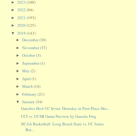
2023
(188)
►
2022
(94)
►
2021
(193)
►
2020
(125)
►
2019
(143)
▼
December
(30)
►
November
(37)
►
October
(3)
►
September
(1)
►
May
(2)
►
April
(1)
►
March
(14)
►
February
(21)
►
January
(34)
▼
Gauchos Host UC Irvine Thursday in First-Place Sho...
UCI vs. UCSB Game Preview, by Gaucho Freg
NCAA Basketball: Long Beach State vs. UC Santa
Bar...