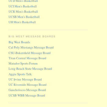
UCD Men's Basketball
UCI Men's Basketball
UCR Men's Basketball
UCSB Men's Basketball
UH Men's Basketball
BIG WEST MESSAGE BOARDS
Big West Boards
Cal Poly Mustangs Message Board
CSU-Bakersfield Message Board
Titan Central Message Board
Matador Sports Forum
Long Beach State Message Board
Aggie Sports Talk
UC Irvine Message Board
UC Riverside Message Board
Gaucholocos Message Board
UCSB WBB Message Board