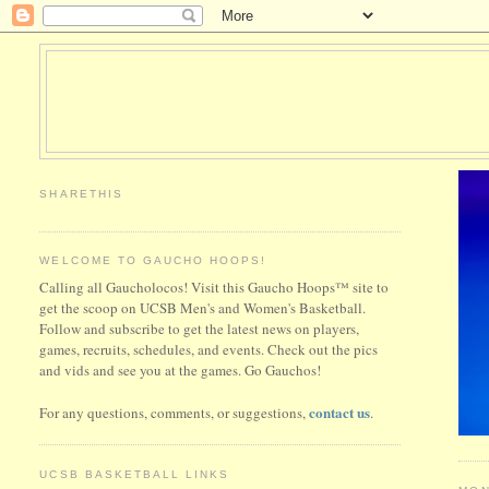
SHARETHIS
WELCOME TO GAUCHO HOOPS!
Calling all Gaucholocos! Visit this Gaucho Hoops™ site to
get the scoop on UCSB Men's and Women's Basketball.
Follow and subscribe to get the latest news on players,
games, recruits, schedules, and events. Check out the pics
and vids and see you at the games. Go Gauchos!
contact us
For any questions, comments, or suggestions,
.
UCSB BASKETBALL LINKS