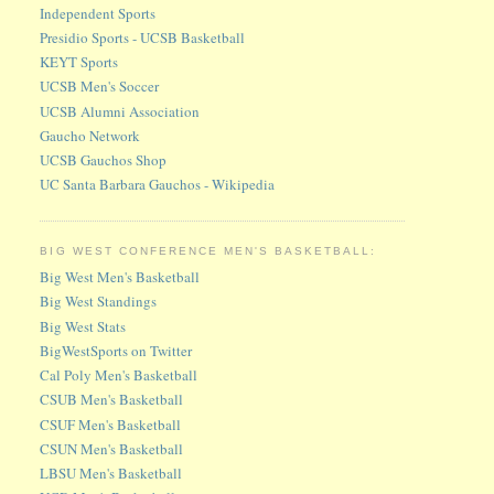
Independent Sports
Presidio Sports - UCSB Basketball
KEYT Sports
UCSB Men's Soccer
UCSB Alumni Association
Gaucho Network
UCSB Gauchos Shop
UC Santa Barbara Gauchos - Wikipedia
BIG WEST CONFERENCE MEN'S BASKETBALL:
Big West Men's Basketball
Big West Standings
Big West Stats
BigWestSports on Twitter
Cal Poly Men's Basketball
CSUB Men's Basketball
CSUF Men's Basketball
CSUN Men's Basketball
LBSU Men's Basketball