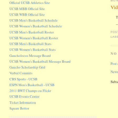
MON
Official UCSB Athletics Site
Vid
UCSB MBB Official Site
UCSB WBB Official Site
T
UCSB Men's Basketball Schedule
—
UCSB Women's Basketball Schedule
UCSB Men's Basketball Roster
POS
LAB
UCSB Women's Basketball Roster
UCSB Men's Basketball Stats
UCSB Women's Basketball Stats
NO
Gaucholocos Message Board
UCSB Women's Basketball Message Board
Post
Gaucho Scholarship Grid
Newe
Verbal Commits
CBS Sports - UCSB
Subs
ESPN Men's Basketball - UCSB
2011 BWT Champs on Flickr
UCSB Events Center
Ticket Information
Square Bettor