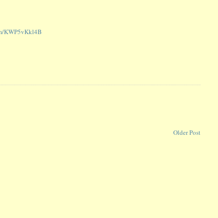
com/KWP5vKkl4B
Older Post