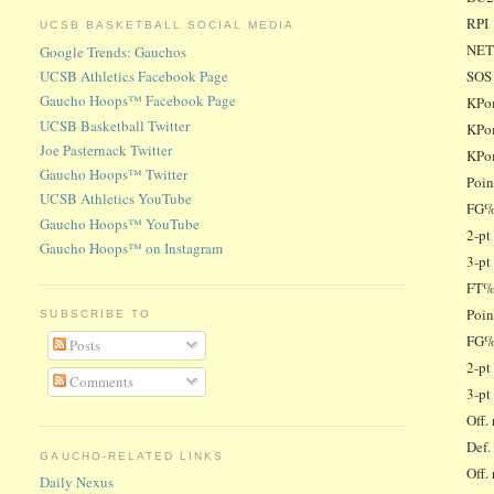
RPI
UCSB BASKETBALL SOCIAL MEDIA
NE
Google Trends: Gauchos
SOS
UCSB Athletics Facebook Page
Gaucho Hoops™ Facebook Page
KPom
UCSB Basketball Twitter
KPom
Joe Pasternack Twitter
KPo
Gaucho Hoops™ Twitter
Poin
UCSB Athletics YouTube
FG%
Gaucho Hoops™ YouTube
2-pt
Gaucho Hoops™ on Instagram
3-pt
FT%
Poin
SUBSCRIBE TO
FG%
Posts
2-pt
Comments
3-pt
Off.
Def.
GAUCHO-RELATED LINKS
Off.
Daily Nexus