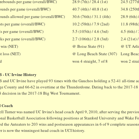
 rebounds per game (overall/BWC)
28.9 (7th) / 28.4 (1st)
24.5 (277th
unds per game (overall/BWC)
40.7 (4th) / 40.8 (1st)
34.8 (250th
unds allowed per game (overall/BWC)
30.6 (76th) / 31.1 (4th)
28.9 (6th) 
sts per game (overall/BWC)
10.2 (58th) / 7.9 (2nd)
11.8 (98th)
ls per game (overall/BWC)
5.5 (105th) / 4.6 (3rd)
4.5 (6th) / 
ks per game (overall/BWC)
2.7 (106th) / 2.8 (3rd)
2.4 (21st) 
 win (NET)
@ Boise State (91)
@ UT Arli
t loss (NET)
@ Long Beach State (307)
Long Beach
nd
won 4 straight, 7 of 8
won 2 strai
 - UC Irvine History
 and UC Irvine have played 93 times with the Gauchos holding a 52-41 all-time adv
ge County and 66-62 in overtime at the Thunderdome. Dating back to the 2017-18 s
8 decision in the 2017-18 Big West Tournament.
d Coach
ll Turner was named UC Irvine's head coach April 9, 2010, after serving the previous
nal Basketball Association following positions at Stanford University and Wake For
ed the Anteaters to 203 wins and postseason appearances in 6 of 9 complete sea
r is now the winningest head coach in UCI history.