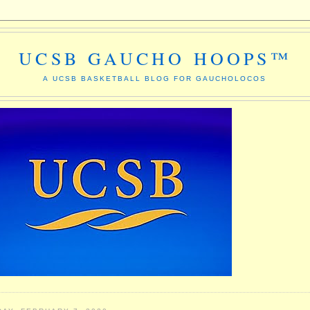
UCSB GAUCHO HOOPS™
A UCSB BASKETBALL BLOG FOR GAUCHOLOCOS