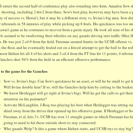
 enters the second half of conference play also rounding into form. Amadou Sow shr
 shooting, including 2-for-2 from three. Sow's best play, however, may have been a
ry of success vs. Hawai'i, but it may be a different story vs. Irvine's big men. Sow 
9 rebounds in 58 minutes of play while picking up 8 fouls. His quickness was too 
awai'i game as he continues to recover from a groin injury. He took all nine of his sho
efs seemed to be swallowing their whistles on any guards driving into traffic (Max 
s. He was just 2-of-9 from the field. Freeman seemed frantic in the UCSB offense vs
the floor, and he eventually fouled out on a forced attempt to get the ball to the r
son Idehen hit all 4 of his shots and 3-of-4 from the FT line for 11 points, 4 rebo
auchos shot 56% from the field in an efficient offensive performance.
 to the game for the Gauchos
Sow vs. Irvine's bigs. Can Sow's quickness be an asset, or will he be small to get 
Will Irvine double him? If so, will the Gauchos help him by cutting to the baske
We know Heidegger will go right at Irvine's bigs. Will he get the calls to get the
attention on the perimeter?
Activate McLaughlin. J-Roq was playing his best when Heidegger was sitting out 
shied away from the drives that opened up his offensive game. If Heidegger or
Freeman, et al, hits 3's. UCSB has won 11 straight games in which Freeman has hit
going to need to hit these outside shots to stay connected.
Who guards Welp? Is this a game where Idehen starts, and UCSB trys to stay big?