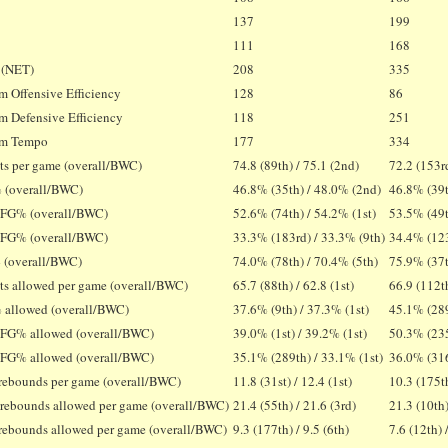
137
199
T
111
168
 (NET)
208
335
 Offensive Efficiency
128
86
 Defensive Efficiency
118
251
m Tempo
177
334
ts per game (overall/BWC)
74.8 (89th) / 75.1 (2nd)
72.2 (153rd
 (overall/BWC)
46.8% (35th) / 48.0% (2nd)
46.8% (39t
 FG% (overall/BWC)
52.6% (74th) / 54.2% (1st)
53.5% (49t
 FG% (overall/BWC)
33.3% (183rd) / 33.3% (9th)
34.4% (123
 (overall/BWC)
74.0% (78th) / 70.4% (5th)
75.9% (37t
ts allowed per game (overall/BWC)
65.7 (88th) / 62.8 (1st)
66.9 (112th
 allowed (overall/BWC)
37.6% (9th) / 37.3% (1st)
45.1% (289
 FG% allowed (overall/BWC)
39.0% (1st) / 39.2% (1st)
50.3% (235
 FG% allowed (overall/BWC)
35.1% (289th) / 33.1% (1st)
36.0% (316
 rebounds per game (overall/BWC)
11.8 (31st) / 12.4 (1st)
10.3 (175th
 rebounds allowed per game (overall/BWC)
21.4 (55th) / 21.6 (3rd)
21.3 (10th)
 rebounds allowed per game (overall/BWC)
9.3 (177th) / 9.5 (6th)
7.6 (12th) 