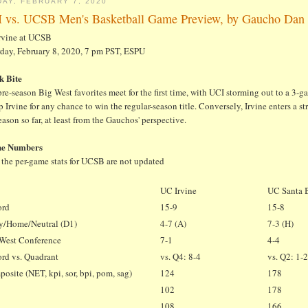
DAY, FEBRUARY 7, 2020
 vs. UCSB Men's Basketball Game Preview, by Gaucho Dan
rvine at UCSB
rday, February 8, 2020, 7 pm PST, ESPU
k Bite
re-season Big West favorites meet for the first time, with UCI storming out to a 3-
 Irvine for any chance to win the regular-season title. Conversely, Irvine enters a
eason so far, at least from the Gauchos' perspective.
he Numbers
 the per-game stats for UCSB are not updated
UC Irvine
UC Santa 
ord
15-9
15-8
y/Home/Neutral (D1)
4-7 (A)
7-3 (H)
West Conference
7-1
4-4
rd vs. Quadrant
vs. Q4: 8-4
vs. Q2: 1-
osite (NET, kpi, sor, bpi, pom, sag)
124
178
102
178
2
108
166