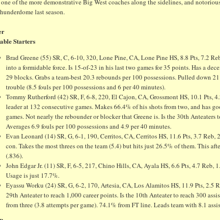
 one of the more demonstrative Big West coaches along the sidelines, and notoriousl
Thunderdome last season.
er
able Starters
Brad Greene (55) SR, C, 6-10, 320, Lone Pine, CA, Lone Pine HS, 8.8 Pts, 7.2 Reb, 
into a formidable force. Is 15-of-23 in his last two games for 35 points. Has a 
29 blocks. Grabs a team-best 20.3 rebounds per 100 possessions. Pulled down 21 r
trouble (8.5 fouls per 100 possessions and 6 per 40 minutes).
Tommy Rutherford (42) SR, F, 6-8, 220, El Cajon, CA, Grossmont HS, 10.1 Pts, 4.
leader at 132 consecutive games. Makes 66.4% of his shots from two, and has good
games. Not nearly the rebounder or blocker that Greene is. Is the 30th Anteaters t
Averages 6.9 fouls per 100 possessions and 4.9 per 40 minutes.
Evan Leonard (14) SR, G, 6-1, 190, Cerritos, CA, Cerritos HS, 11.6 Pts, 3.7 Reb, 
con. Takes the most threes on the team (5.4) but hits just 26.5% of them. This afte
(.836).
John Edgar Jr. (11) SR, F, 6-5, 217, Chino Hills, CA, Ayala HS, 6.6 Pts, 4.7 Reb, 1
Usage is just 17.7%.
Eyassu Worku (24) SR, G, 6-2, 170, Artesia, CA, Los Alamitos HS, 11.9 Pts, 2.5 Reb
29th Anteater to reach 1,000 career points. Is the 10th Anteater to reach 300 ass
from three (3.8 attempts per game). 74.1% from FT line. Leads team with 8.1 assi