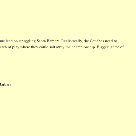
game lead on struggling Santa Barbara. Realistically, the Gauchos need to
 stretch of play where they could salt away the championship. Biggest game of
Barbara
2