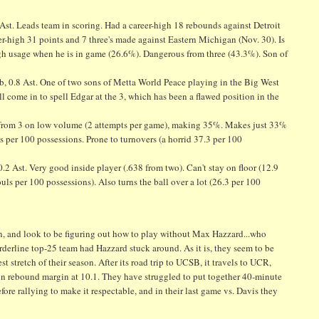
0 Ast. Leads team in scoring. Had a career-high 18 rebounds against Detroit
r-high 31 points and 7 three's made against Eastern Michigan (Nov. 30). Is
High usage when he is in game (26.6%). Dangerous from three (43.3%). Son of
Reb, 0.8 Ast. One of two sons of Metta World Peace playing in the Big West
l come in to spell Edgar at the 3, which has been a flawed position in the
hots from 3 on low volume (2 attempts per game), making 35%. Makes just 33%
s per 100 possessions. Prone to turnovers (a horrid 37.3 per 100
.2 Ast. Very good inside player (.638 from two). Can't stay on floor (12.9
uls per 100 possessions). Also turns the ball over a lot (26.3 per 100
son, and look to be figuring out how to play without Max Hazzard...who
orderline top-25 team had Hazzard stuck around. As it is, they seem to be
 stretch of their season. After its road trip to UCSB, it travels to UCR,
in rebound margin at 10.1. They have struggled to put together 40-minute
ore rallying to make it respectable, and in their last game vs. Davis they