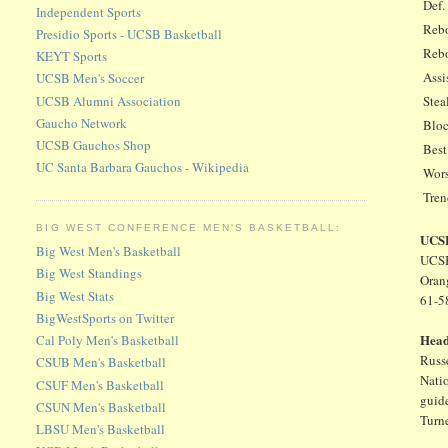
Def.
Independent Sports
Rebo
Presidio Sports - UCSB Basketball
Rebo
KEYT Sports
Assi
UCSB Men's Soccer
UCSB Alumni Association
Stea
Gaucho Network
Bloc
UCSB Gauchos Shop
Best
UC Santa Barbara Gauchos - Wikipedia
Wors
Tre
BIG WEST CONFERENCE MEN'S BASKETBALL:
UCSB
Big West Men's Basketball
UCSB
Big West Standings
Oran
Big West Stats
61-5
BigWestSports on Twitter
Hea
Cal Poly Men's Basketball
Russe
CSUB Men's Basketball
Natio
CSUF Men's Basketball
guid
CSUN Men's Basketball
Turne
LBSU Men's Basketball