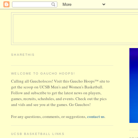
SHARETHIS
WELCOME TO GAUCHO HOOPS!
Calling all Gaucholocos! Visit this Gaucho Hoops™ site to
get the scoop on UCSB Men's and Women's Basketball.
Follow and subscribe to get the latest news on players,
games, recruits, schedules, and events. Check out the pics
and vids and see you at the games. Go Gauchos!
contact us
For any questions, comments, or suggestions,
.
UCSB BASKETBALL LINKS