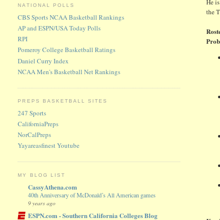
He is
NATIONAL POLLS
the 
CBS Sports NCAA Basketball Rankings
AP and ESPN/USA Today Polls
Rost
RPI
Prob
Pomeroy College Basketball Ratings
Daniel Curry Index
NCAA Men's Basketball Net Rankings
PREPS BASKETBALL SITES
247 Sports
CaliforniaPreps
NorCalPreps
Yayareasfinest Youtube
MY BLOG LIST
CassyAthena.com
40th Anniversary of McDonald’s All American games
9 years ago
ESPN.com - Southern California Colleges Blog