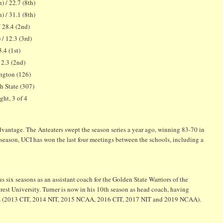
) / 22.7 (8th)
) / 31.1 (8th)
/ 28.4 (2nd)
 / 12.3 (3rd)
3.4 (1st)
/ 2.3 (2nd)
ngton (126)
 State (307)
ght, 3 of 4
antage. The Anteaters swept the season series a year ago, winning 83-70 in
eason, UCI has won the last four meetings between the schools, including a
 six seasons as an assistant coach for the Golden State Warriors of the
est University. Turner is now in his 10th season as head coach, having
sons (2013 CIT, 2014 NIT, 2015 NCAA, 2016 CIT, 2017 NIT and 2019 NCAA).