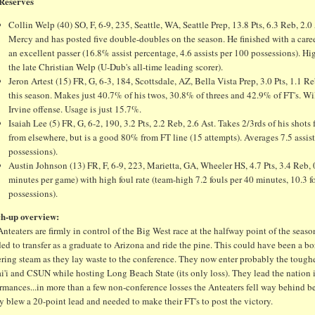
Reserves
Collin Welp (40) SO, F, 6-9, 235, Seattle, WA, Seattle Prep, 13.8 Pts, 6.3 Reb, 2.
Mercy and has posted five double-doubles on the season. He finished with a caree
an excellent passer (16.8% assist percentage, 4.6 assists per 100 possessions). 
the late Christian Welp (U-Dub's all-time leading scorer).
Jeron Artest (15) FR, G, 6-3, 184, Scottsdale, AZ, Bella Vista Prep, 3.0 Pts, 1.1 
this season. Makes just 40.7% of his twos, 30.8% of threes and 42.9% of FT's. Wil
Irvine offense. Usage is just 15.7%.
Isaiah Lee (5) FR, G, 6-2, 190, 3.2 Pts, 2.2 Reb, 2.6 Ast. Takes 2/3rds of his s
from elsewhere, but is a good 80% from FT line (15 attempts). Averages 7.5 assist
possessions).
Austin Johnson (13) FR, F, 6-9, 223, Marietta, GA, Wheeler HS, 4.7 Pts, 3.4 Reb, 0
minutes per game) with high foul rate (team-high 7.2 fouls per 40 minutes, 10.3 fo
possessions).
h-up overview:
nteaters are firmly in control of the Big West race at the halfway point of the sea
ed to transfer as a graduate to Arizona and ride the pine. This could have been a b
ring steam as they lay waste to the conference. They now enter probably the toughest
i'i and CSUN while hosting Long Beach State (its only loss). They lead the nation 
rmances...in more than a few non-conference losses the Anteaters fell way behind bef
y blew a 20-point lead and needed to make their FT's to post the victory.