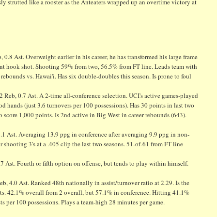
y strutted like a rooster as the Anteaters wrapped up an overtime victory at
0.8 Ast. Overweight earlier in his career, he has transformed his large frame
decent hook shot. Shooting 59% from two, 56.5% from FT line. Leads team with
ebounds vs. Hawai'i. Has six double-doubles this season. Is prone to foul
2 Reb, 0.7 Ast. A 2-time all-conference selection. UCI's active games-played
 hands (just 3.6 turnovers per 100 possessions). Has 30 points in last two
o score 1,000 points. Is 2nd active in Big West in career rebounds (643).
2.1 Ast. Averaging 13.9 ppg in conference after averaging 9.9 ppg in non-
r shooting 3's at a .405 clip the last two seasons. 51-of-61 from FT line
.7 Ast. Fourth or fifth option on offense, but tends to play within himself.
, 4.0 Ast. Ranked 48th nationally in assist/turnover ratio at 2.29. Is the
ists. 42.1% overall from 2 overall, but 57.1% in conference. Hitting 41.1%
sts per 100 possessions. Plays a team-high 28 minutes per game.