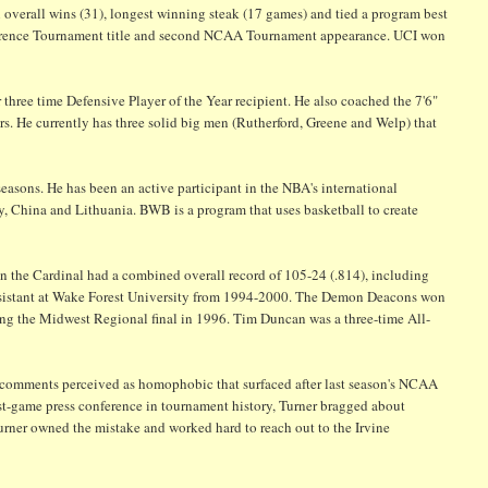
 overall wins (31), longest winning steak (17 games) and tied a program best
nference Tournament title and second NCAA Tournament appearance. UCI won
hree time Defensive Player of the Year recipient. He also coached the 7'6"
s. He currently has three solid big men (Rutherford, Greene and Welp) that
 seasons. He has been an active participant in the NBA's international
y, China and Lithuania. BWB is a program that uses basketball to create
 the Cardinal had a combined overall record of 105-24 (.814), including
assistant at Wake Forest University from 1994-2000. The Demon Deacons won
ng the Midwest Regional final in 1996. Tim Duncan was a three-time All-
t comments perceived as homophobic that surfaced after last season's NCAA
t-game press conference in tournament history, Turner bragged about
Turner owned the mistake and worked hard to reach out to the Irvine