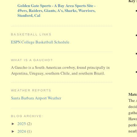
Key 
Golden Gate Sports - A Bay Area Sports Site -
49ers, Raiders, Giants, A's, Sharks, Warriors,
Stanford, Cal
BASKETBALL LINKS
ESPN College Basketball Schedule
WHAT IS A GAUCHO?
A Gaucho is a South American cowboy, found principally in
Argentina, Uruguay, southern Chile, and southern Brazil.
WEATHER REPORTS
Matc
Santa Barbara Airport Weather
The A
decid
gathe
BLOG ARCHIVE:
Hawa
2025
(2)
►
perfo
nearl
2024
(1)
►