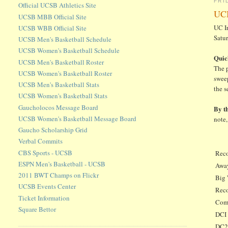
FRI
Official UCSB Athletics Site
UCI
UCSB MBB Official Site
UC I
UCSB WBB Official Site
Satu
UCSB Men's Basketball Schedule
UCSB Women's Basketball Schedule
Quic
UCSB Men's Basketball Roster
The p
UCSB Women's Basketball Roster
sweep
UCSB Men's Basketball Stats
the s
UCSB Women's Basketball Stats
Gaucholocos Message Board
By t
UCSB Women's Basketball Message Board
note,
Gaucho Scholarship Grid
Verbal Commits
CBS Sports - UCSB
Rec
ESPN Men's Basketball - UCSB
Awa
2011 BWT Champs on Flickr
Big 
UCSB Events Center
Reco
Ticket Information
Comp
Square Bettor
DCI
DC