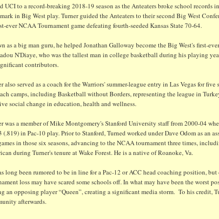
d UCI to a record-breaking 2018-19 season as the Anteaters broke school records in
 mark in Big West play. Turner guided the Anteaters to their second Big West Co
first-ever NCAA Tournament game defeating fourth-seeded Kansas State 70-64.
 as a big man guru, he helped Jonathan Galloway become the Big West's first-ever t
ou N'Diaye, who was the tallest man in college basketball during his playing year
ignificant contributors.
r also served as a coach for the Warriors' summer-league entry in Las Vegas for five
ach camps, including Basketball without Borders, representing the league in Turke
ive social change in education, health and wellness.
er was a member of Mike Montgomery's Stanford University staff from 2000-04 when
3 (.819) in Pac-10 play. Prior to Stanford, Turned worked under Dave Odom as an 
games in those six seasons, advancing to the NCAA tournament three times, includi
can during Turner's tenure at Wake Forest. He is a native of Roanoke, Va.
as long been rumored to be in line for a Pac-12 or ACC head coaching position, bu
nament loss may have scared some schools off. In what may have been the worst pos
ng an opposing player “Queen”, creating a significant media storm. To his credit, 
unity afterwards.