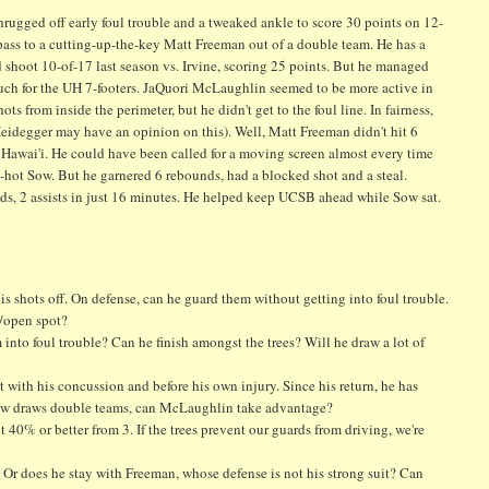
ugged off early foul trouble and a tweaked ankle to score 30 points on 12-
 pass to a cutting-up-the-key Matt Freeman out of a double team. He has a
did shoot 10-of-17 last season vs. Irvine, scoring 25 points. But he managed
much for the UH 7-footers. JaQuori McLaughlin seemed to be more active in
ts from inside the perimeter, but he didn't get to the foul line. In fairness,
Heidegger may have an opinion on this). Well, Matt Freeman didn't hit 6
. Hawai'i. He could have been called for a moving screen almost every time
ed-hot Sow. But he garnered 6 rebounds, had a blocked shot and a steal.
unds, 2 assists in just 16 minutes. He helped keep UCSB ahead while Sow sat.
his shots off. On defense, can he guard them without getting into foul trouble.
t/open spot?
m into foul trouble? Can he finish amongst the trees? Will he draw a lot of
with his concussion and before his own injury. Since his return, he has
 Sow draws double teams, can McLaughlin take advantage?
 40% or better from 3. If the trees prevent our guards from driving, we're
 Or does he stay with Freeman, whose defense is not his strong suit? Can