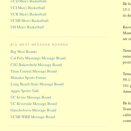
UCD Men's Basketball
He le
UCI Men's Basketball
15-1
UCR Men's Basketball
its 
UCSB Men's Basketball
Known
UH Men's Basketball
Mamad
are s
BIG WEST MESSAGE BOARDS
Turne
Big West Boards
outre
Cal Poly Mustangs Message Board
posit
CSU-Bakersfield Message Board
Titan Central Message Board
Turn
Matador Sports Forum
59-1
Long Beach State Message Board
161 
Aggie Sports Talk
Ameri
UC Irvine Message Board
He h
UC Riverside Message Board
Tour
Gaucholocos Message Board
calli
UCSB WBB Message Board
comm