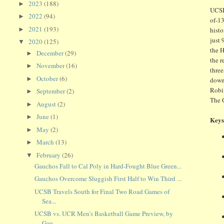
2023
(188)
►
UCSB
2022
(94)
►
of-13
2021
(193)
►
histo
just 
2020
(125)
▼
the H
December
(29)
►
the r
November
(16)
►
three
October
(6)
►
down 
Robin
September
(2)
►
The G
August
(2)
►
June
(1)
►
Keys
May
(2)
►
March
(13)
►
February
(26)
▼
Gauchos Fall to Cal Poly in Hard-Fought Blue Green...
Gauchos Overcome Sluggish First Half to Win Third ...
UCSB Travels South for Final Two Road Games of
Sea...
UCSB vs. UCR Men's Basketball Game Preview, by
Gau...