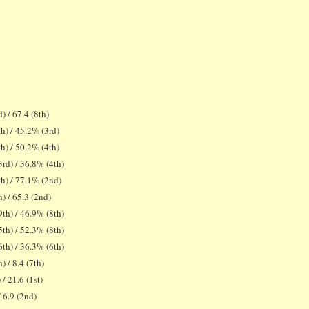
) / 67.4 (8th)
h) / 45.2% (3rd)
h) / 50.2% (4th)
rd) / 36.8% (4th)
h) / 77.1% (2nd)
) / 65.3 (2nd)
th) / 46.9% (8th)
th) / 52.3% (8th)
th) / 36.3% (6th)
) / 8.4 (7th)
 / 21.6 (1st)
/ 6.9 (2nd)