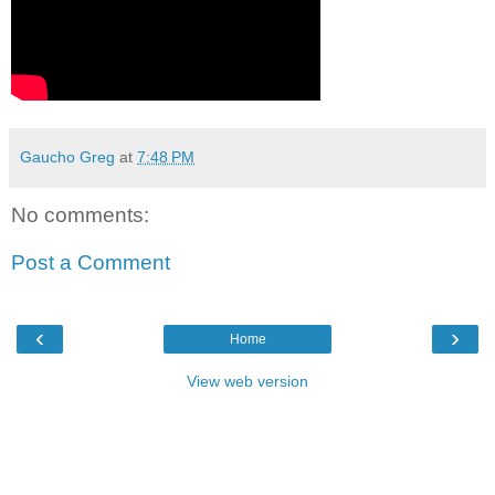
Gaucho Greg
at
7:48 PM
No comments:
Post a Comment
‹
›
Home
View web version