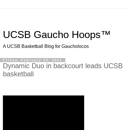
UCSB Gaucho Hoops™
A UCSB Basketball Blog for Gaucholocos
Friday, February 19, 2021
Dynamic Duo in backcourt leads UCSB
basketball