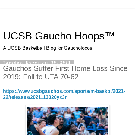
UCSB Gaucho Hoops™
A UCSB Basketball Blog for Gaucholocos
Tuesday, November 30, 2021
Gauchos Suffer First Home Loss Since
2019; Fall to UTA 70-62
https://www.ucsbgauchos.com/sports/m-baskbl/2021-
22/releases/2021113020yx3n