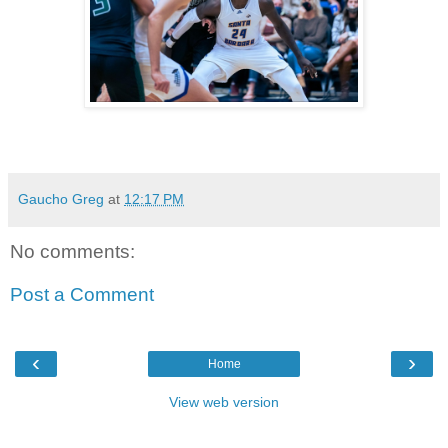
Gaucho Greg
at
12:17 PM
No comments:
Post a Comment
‹
›
Home
View web version