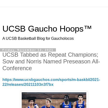
UCSB Gaucho Hoops™
A UCSB Basketball Blog for Gaucholocos
Friday, November 12, 2021
UCSB Tabbed as Repeat Champions;
Sow and Norris Named Preseason All-
Conference
https://www.ucsbgauchos.com/sports/m-baskbl/2021-
22/releases/20211103n3f7bx