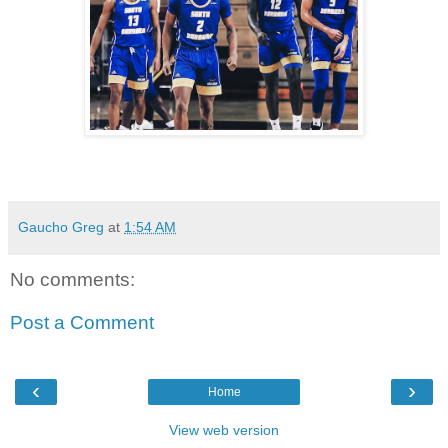
Gaucho Greg
at
1:54 AM
No comments:
Post a Comment
‹
›
Home
View web version