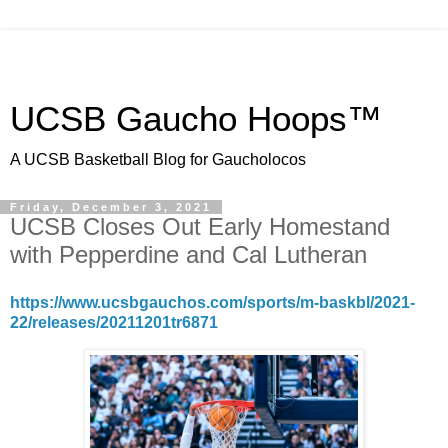
UCSB Gaucho Hoops™
A UCSB Basketball Blog for Gaucholocos
Friday, December 3, 2021
UCSB Closes Out Early Homestand
with Pepperdine and Cal Lutheran
https://www.ucsbgauchos.com/sports/m-baskbl/2021-
22/releases/20211201tr6871