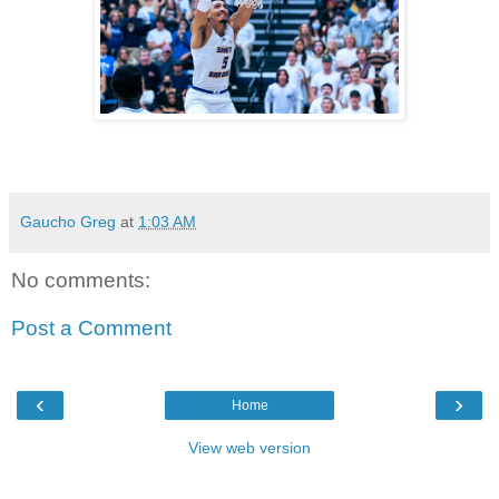
Gaucho Greg
at
1:03 AM
No comments:
Post a Comment
‹
›
Home
View web version