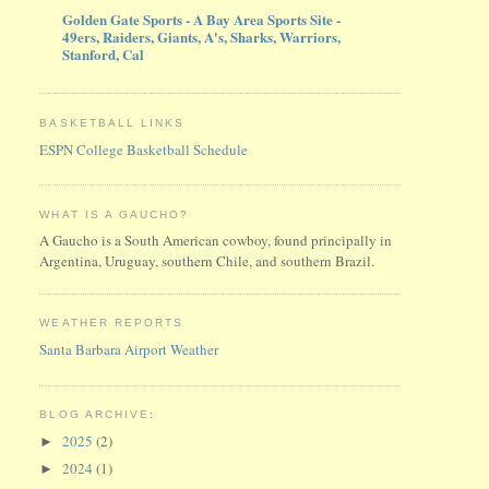
Golden Gate Sports - A Bay Area Sports Site -
49ers, Raiders, Giants, A's, Sharks, Warriors,
Stanford, Cal
BASKETBALL LINKS
ESPN College Basketball Schedule
WHAT IS A GAUCHO?
A Gaucho is a South American cowboy, found principally in
Argentina, Uruguay, southern Chile, and southern Brazil.
WEATHER REPORTS
Santa Barbara Airport Weather
BLOG ARCHIVE:
2025
(2)
►
2024
(1)
►