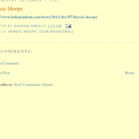
NESDAY, DECEMBER 7, 2011
oic Hoops
://www.independent.com/news/2011/dec/07/heroic-hoops/
TED BY
GAUCHO GREG
AT
1:07 PM
ELS:
HEROIC HOOPS
,
UCSB BASKETBALL
 COMMENTS:
 a Comment
r Post
Home
cribe to:
Post Comments (Atom)