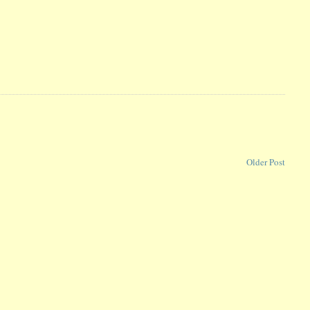
Older Post