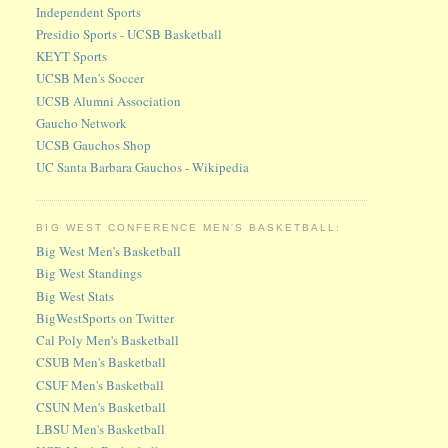
Independent Sports
Presidio Sports - UCSB Basketball
KEYT Sports
UCSB Men's Soccer
UCSB Alumni Association
Gaucho Network
UCSB Gauchos Shop
UC Santa Barbara Gauchos - Wikipedia
BIG WEST CONFERENCE MEN'S BASKETBALL:
Big West Men's Basketball
Big West Standings
Big West Stats
BigWestSports on Twitter
Cal Poly Men's Basketball
CSUB Men's Basketball
CSUF Men's Basketball
CSUN Men's Basketball
LBSU Men's Basketball