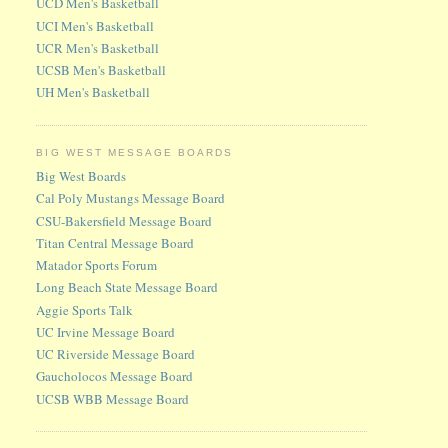
UCD Men's Basketball
UCI Men's Basketball
UCR Men's Basketball
UCSB Men's Basketball
UH Men's Basketball
BIG WEST MESSAGE BOARDS
Big West Boards
Cal Poly Mustangs Message Board
CSU-Bakersfield Message Board
Titan Central Message Board
Matador Sports Forum
Long Beach State Message Board
Aggie Sports Talk
UC Irvine Message Board
UC Riverside Message Board
Gaucholocos Message Board
UCSB WBB Message Board