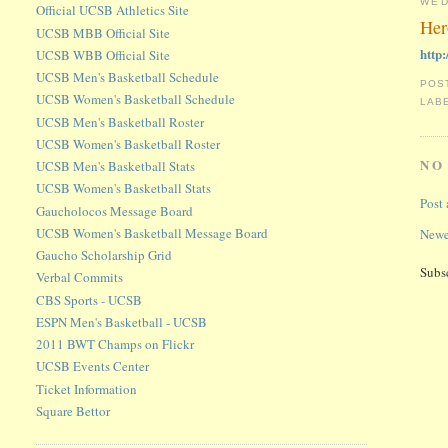
WED
Official UCSB Athletics Site
Her
UCSB MBB Official Site
http
UCSB WBB Official Site
UCSB Men's Basketball Schedule
POS
UCSB Women's Basketball Schedule
LAB
UCSB Men's Basketball Roster
UCSB Women's Basketball Roster
NO
UCSB Men's Basketball Stats
UCSB Women's Basketball Stats
Post
Gaucholocos Message Board
UCSB Women's Basketball Message Board
Newe
Gaucho Scholarship Grid
Subs
Verbal Commits
CBS Sports - UCSB
ESPN Men's Basketball - UCSB
2011 BWT Champs on Flickr
UCSB Events Center
Ticket Information
Square Bettor