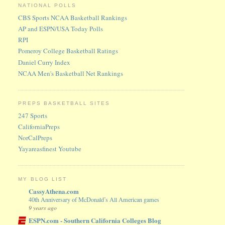
NATIONAL POLLS
CBS Sports NCAA Basketball Rankings
AP and ESPN/USA Today Polls
RPI
Pomeroy College Basketball Ratings
Daniel Curry Index
NCAA Men's Basketball Net Rankings
PREPS BASKETBALL SITES
247 Sports
CaliforniaPreps
NorCalPreps
Yayareasfinest Youtube
MY BLOG LIST
CassyAthena.com
40th Anniversary of McDonald’s All American games
9 years ago
ESPN.com - Southern California Colleges Blog