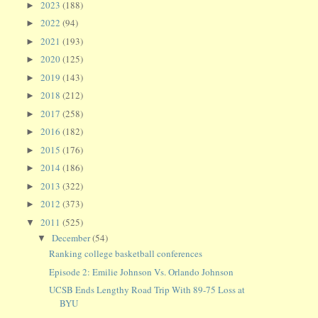
2023
(188)
►
2022
(94)
►
2021
(193)
►
2020
(125)
►
2019
(143)
►
2018
(212)
►
2017
(258)
►
2016
(182)
►
2015
(176)
►
2014
(186)
►
2013
(322)
►
2012
(373)
►
2011
(525)
▼
December
(54)
▼
Ranking college basketball conferences
Episode 2: Emilie Johnson Vs. Orlando Johnson
UCSB Ends Lengthy Road Trip With 89-75 Loss at
BYU