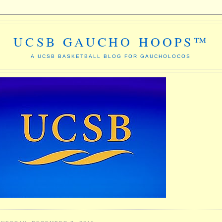
UCSB GAUCHO HOOPS™
A UCSB BASKETBALL BLOG FOR GAUCHOLOCOS