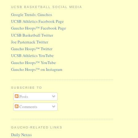
UCSB BASKETBALL SOCIAL MEDIA
Google Trends: Gauchos
UCSB Athletics Facebook Page
Gaucho Hoops™ Facebook Page
UCSB Basketball Twitter
Joe Pasternack Twitter
Gaucho Hoops™ Twitter
UCSB Athletics YouTube
Gaucho Hoops™ YouTube
Gaucho Hoops™ on Instagram
SUBSCRIBE TO
Posts
Comments
GAUCHO-RELATED LINKS
Daily Nexus