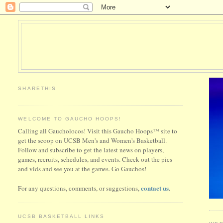
SHARETHIS
WELCOME TO GAUCHO HOOPS!
Calling all Gaucholocos! Visit this Gaucho Hoops™ site to
get the scoop on UCSB Men's and Women's Basketball.
Follow and subscribe to get the latest news on players,
games, recruits, schedules, and events. Check out the pics
and vids and see you at the games. Go Gauchos!
contact us
For any questions, comments, or suggestions,
.
UCSB BASKETBALL LINKS