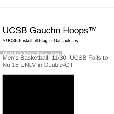
UCSB Gaucho Hoops™
A UCSB Basketball Blog for Gaucholocos
Thursday, December 1, 2011
Men's Basketball: 11/30: UCSB Falls to
No.18 UNLV in Double-OT