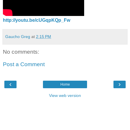
http://youtu.be/cUGqpKQp_Fw
Gaucho Greg
at
2:15 PM
No comments:
Post a Comment
‹
›
Home
View web version