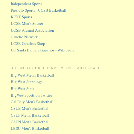
Independent Sports
Presidio Sports - UCSB Basketball
KEYT Sports
UCSB Men's Soccer
UCSB Alumni Association
Gaucho Network
UCSB Gauchos Shop
UC Santa Barbara Gauchos - Wikipedia
BIG WEST CONFERENCE MEN'S BASKETBALL:
Big West Men's Basketball
Big West Standings
Big West Stats
BigWestSports on Twitter
Cal Poly Men's Basketball
CSUB Men's Basketball
CSUF Men's Basketball
CSUN Men's Basketball
LBSU Men's Basketball