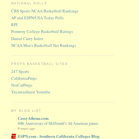
NATIONAL POLLS
CBS Sports NCAA Basketball Rankings
AP and ESPN/USA Today Polls
RPI
Pomeroy College Basketball Ratings
Daniel Curry Index
NCAA Men's Basketball Net Rankings
PREPS BASKETBALL SITES
247 Sports
CaliforniaPreps
NorCalPreps
Yayareasfinest Youtube
MY BLOG LIST
CassyAthena.com
40th Anniversary of McDonald’s All American games
9 years ago
ESPN.com - Southern California Colleges Blog