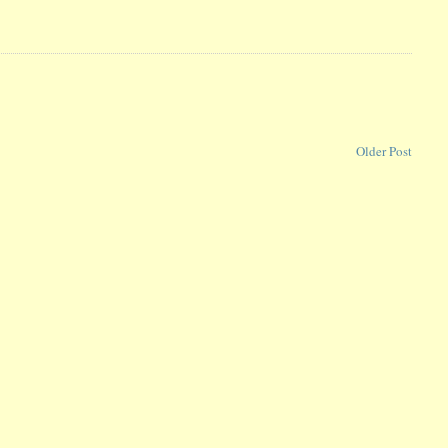
Older Post