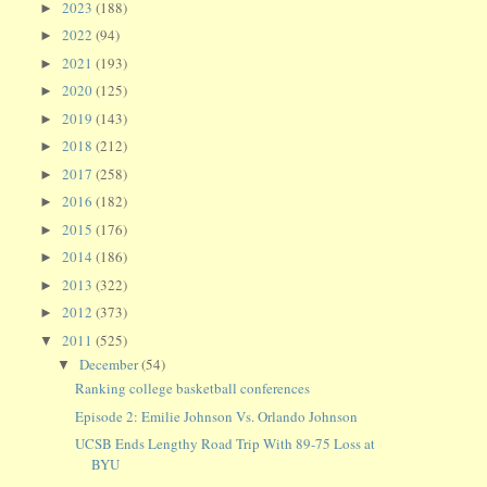
2023
(188)
►
2022
(94)
►
2021
(193)
►
2020
(125)
►
2019
(143)
►
2018
(212)
►
2017
(258)
►
2016
(182)
►
2015
(176)
►
2014
(186)
►
2013
(322)
►
2012
(373)
►
2011
(525)
▼
December
(54)
▼
Ranking college basketball conferences
Episode 2: Emilie Johnson Vs. Orlando Johnson
UCSB Ends Lengthy Road Trip With 89-75 Loss at
BYU