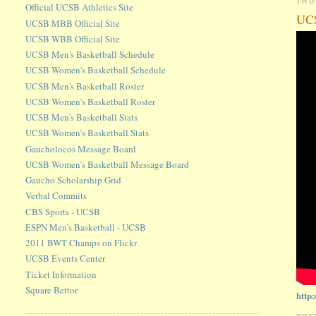
THU
Official UCSB Athletics Site
UCS
UCSB MBB Official Site
UCSB WBB Official Site
UCSB Men's Basketball Schedule
UCSB Women's Basketball Schedule
UCSB Men's Basketball Roster
UCSB Women's Basketball Roster
UCSB Men's Basketball Stats
UCSB Women's Basketball Stats
Gaucholocos Message Board
UCSB Women's Basketball Message Board
Gaucho Scholarship Grid
Verbal Commits
CBS Sports - UCSB
ESPN Men's Basketball - UCSB
2011 BWT Champs on Flickr
UCSB Events Center
Ticket Information
Square Bettor
http