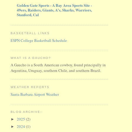
Golden Gate Sports - A Bay Area Sports Site -
49ers, Raiders, Giants, A's, Sharks, Warriors,
Stanford, Cal
BASKETBALL LINKS
ESPN College Basketball Schedule
WHAT IS A GAUCHO?
A Gaucho is a South American cowboy, found principally in
Argentina, Uruguay, southern Chile, and southern Brazil.
WEATHER REPORTS
Santa Barbara Airport Weather
BLOG ARCHIVE:
2025
(2)
►
2024
(1)
►