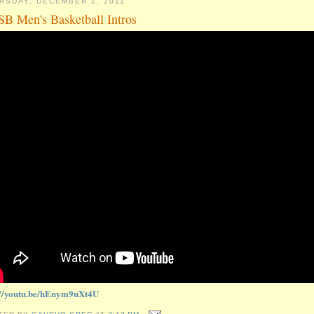
RSDAY, DECEMBER 1, 2011
B Men's Basketball Intros
://youtu.be/hEnym9uXt4U