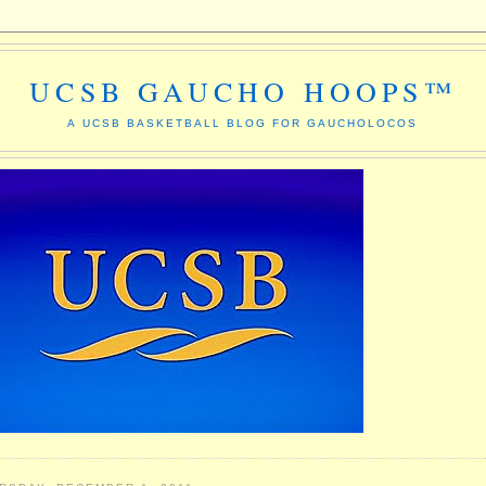
UCSB GAUCHO HOOPS™
A UCSB BASKETBALL BLOG FOR GAUCHOLOCOS