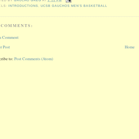
TED BY
GAUCHO GREG
AT
2:12 PM
ELS:
INTRODUCTIONS
,
UCSB GAUCHOS MEN'S BASKETBALL
 COMMENTS:
 a Comment
r Post
Home
cribe to:
Post Comments (Atom)