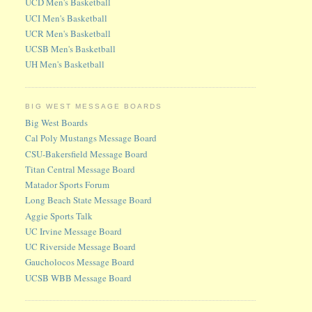
UCD Men's Basketball
UCI Men's Basketball
UCR Men's Basketball
UCSB Men's Basketball
UH Men's Basketball
BIG WEST MESSAGE BOARDS
Big West Boards
Cal Poly Mustangs Message Board
CSU-Bakersfield Message Board
Titan Central Message Board
Matador Sports Forum
Long Beach State Message Board
Aggie Sports Talk
UC Irvine Message Board
UC Riverside Message Board
Gaucholocos Message Board
UCSB WBB Message Board