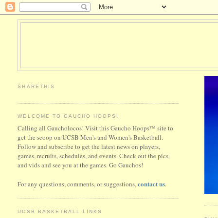
SHARETHIS
WELCOME TO GAUCHO HOOPS!
Calling all Gaucholocos! Visit this Gaucho Hoops™ site to
get the scoop on UCSB Men's and Women's Basketball.
Follow and subscribe to get the latest news on players,
games, recruits, schedules, and events. Check out the pics
and vids and see you at the games. Go Gauchos!
contact us
For any questions, comments, or suggestions,
.
UCSB BASKETBALL LINKS