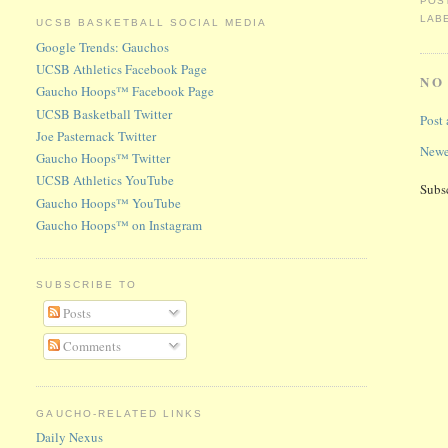
POS
LAB
UCSB BASKETBALL SOCIAL MEDIA
Google Trends: Gauchos
UCSB Athletics Facebook Page
NO
Gaucho Hoops™ Facebook Page
UCSB Basketball Twitter
Post
Joe Pasternack Twitter
Newe
Gaucho Hoops™ Twitter
UCSB Athletics YouTube
Subs
Gaucho Hoops™ YouTube
Gaucho Hoops™ on Instagram
SUBSCRIBE TO
Posts
Comments
GAUCHO-RELATED LINKS
Daily Nexus