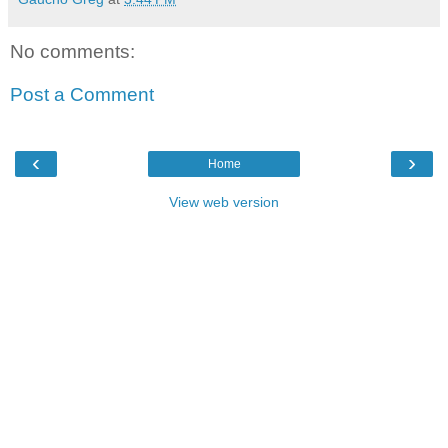
No comments:
Post a Comment
‹
›
Home
View web version