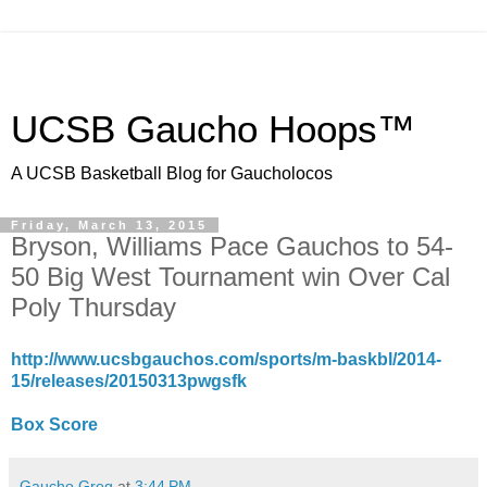
UCSB Gaucho Hoops™
A UCSB Basketball Blog for Gaucholocos
Friday, March 13, 2015
Bryson, Williams Pace Gauchos to 54-
50 Big West Tournament win Over Cal
Poly Thursday
http://www.ucsbgauchos.com/sports/m-baskbl/2014-
15/releases/20150313pwgsfk
Box Score
Gaucho Greg
at
3:44 PM