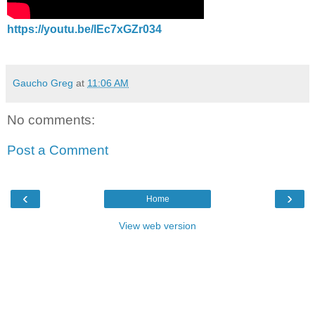
https://youtu.be/lEc7xGZr034
Gaucho Greg
at
11:06 AM
No comments:
Post a Comment
‹
›
Home
View web version