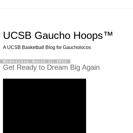
UCSB Gaucho Hoops™
A UCSB Basketball Blog for Gaucholocos
Wednesday, March 11, 2015
Get Ready to Dream Big Again