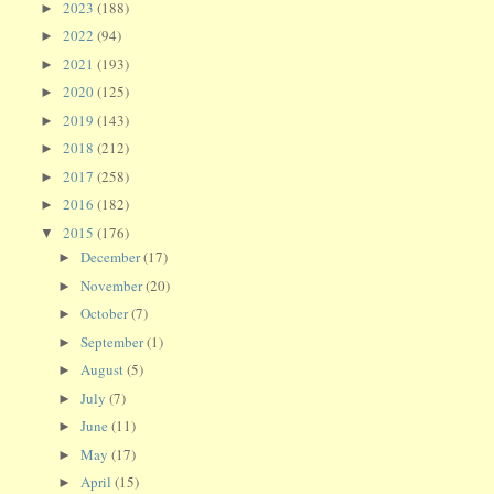
2023
(188)
►
2022
(94)
►
2021
(193)
►
2020
(125)
►
2019
(143)
►
2018
(212)
►
2017
(258)
►
2016
(182)
►
2015
(176)
▼
December
(17)
►
November
(20)
►
October
(7)
►
September
(1)
►
August
(5)
►
July
(7)
►
June
(11)
►
May
(17)
►
April
(15)
►