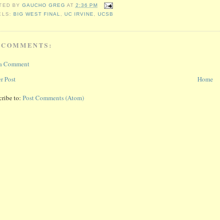
TED BY
GAUCHO GREG
AT
2:36 PM
ELS:
BIG WEST FINAL
,
UC IRVINE
,
UCSB
 COMMENTS:
 a Comment
r Post
Home
cribe to:
Post Comments (Atom)