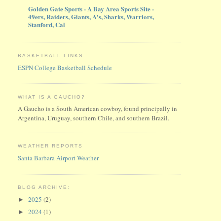
Golden Gate Sports - A Bay Area Sports Site -
49ers, Raiders, Giants, A's, Sharks, Warriors,
Stanford, Cal
BASKETBALL LINKS
ESPN College Basketball Schedule
WHAT IS A GAUCHO?
A Gaucho is a South American cowboy, found principally in
Argentina, Uruguay, southern Chile, and southern Brazil.
WEATHER REPORTS
Santa Barbara Airport Weather
BLOG ARCHIVE:
2025
(2)
►
2024
(1)
►