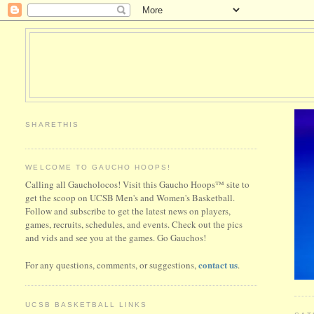
SHARETHIS
WELCOME TO GAUCHO HOOPS!
Calling all Gaucholocos! Visit this Gaucho Hoops™ site to
get the scoop on UCSB Men's and Women's Basketball.
Follow and subscribe to get the latest news on players,
games, recruits, schedules, and events. Check out the pics
and vids and see you at the games. Go Gauchos!
contact us
For any questions, comments, or suggestions,
.
UCSB BASKETBALL LINKS