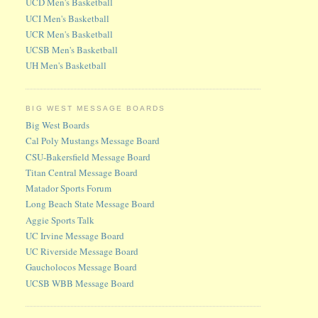
UCD Men's Basketball
UCI Men's Basketball
UCR Men's Basketball
UCSB Men's Basketball
UH Men's Basketball
BIG WEST MESSAGE BOARDS
Big West Boards
Cal Poly Mustangs Message Board
CSU-Bakersfield Message Board
Titan Central Message Board
Matador Sports Forum
Long Beach State Message Board
Aggie Sports Talk
UC Irvine Message Board
UC Riverside Message Board
Gaucholocos Message Board
UCSB WBB Message Board