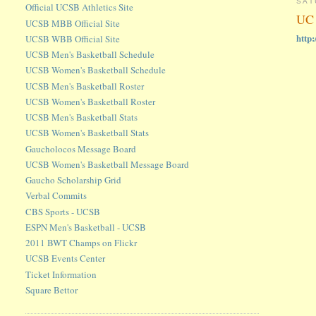
SAT
Official UCSB Athletics Site
UC 
UCSB MBB Official Site
http
UCSB WBB Official Site
UCSB Men's Basketball Schedule
UCSB Women's Basketball Schedule
UCSB Men's Basketball Roster
UCSB Women's Basketball Roster
UCSB Men's Basketball Stats
UCSB Women's Basketball Stats
Gaucholocos Message Board
UCSB Women's Basketball Message Board
Gaucho Scholarship Grid
Verbal Commits
CBS Sports - UCSB
ESPN Men's Basketball - UCSB
2011 BWT Champs on Flickr
UCSB Events Center
Ticket Information
Square Bettor