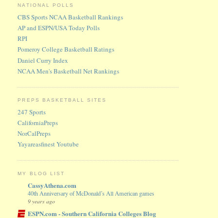
NATIONAL POLLS
CBS Sports NCAA Basketball Rankings
AP and ESPN/USA Today Polls
RPI
Pomeroy College Basketball Ratings
Daniel Curry Index
NCAA Men's Basketball Net Rankings
PREPS BASKETBALL SITES
247 Sports
CaliforniaPreps
NorCalPreps
Yayareasfinest Youtube
MY BLOG LIST
CassyAthena.com
40th Anniversary of McDonald’s All American games
9 years ago
ESPN.com - Southern California Colleges Blog