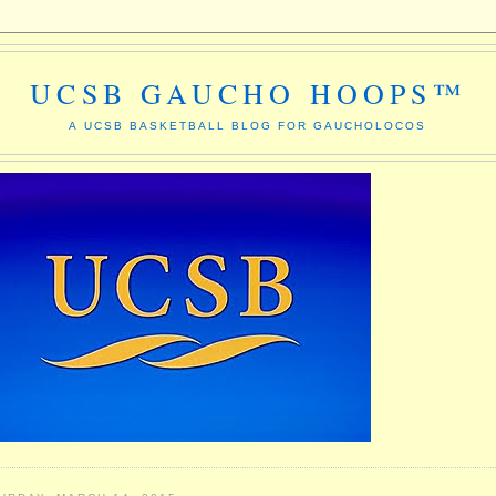
UCSB GAUCHO HOOPS™
A UCSB BASKETBALL BLOG FOR GAUCHOLOCOS