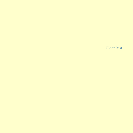
Older Post