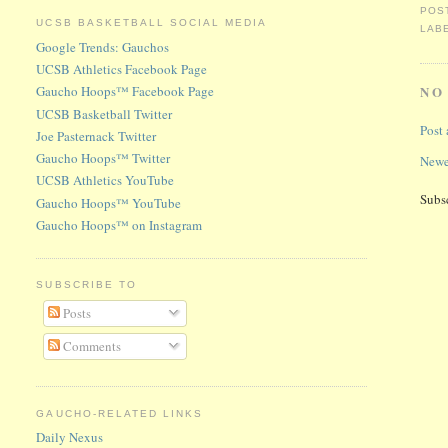
POS
UCSB BASKETBALL SOCIAL MEDIA
LAB
Google Trends: Gauchos
UCSB Athletics Facebook Page
Gaucho Hoops™ Facebook Page
NO
UCSB Basketball Twitter
Post
Joe Pasternack Twitter
Gaucho Hoops™ Twitter
Newe
UCSB Athletics YouTube
Subs
Gaucho Hoops™ YouTube
Gaucho Hoops™ on Instagram
SUBSCRIBE TO
Posts
Comments
GAUCHO-RELATED LINKS
Daily Nexus