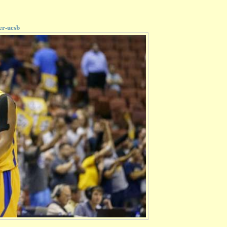
er-ucsb