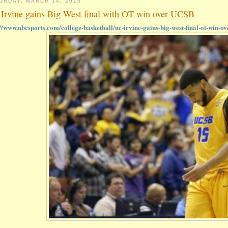
URDAY, MARCH 14, 2015
Irvine gains Big West final with OT win over UCSB
://www.nbcsports.com/college-basketball/uc-irvine-gains-big-west-final-ot-win-ov