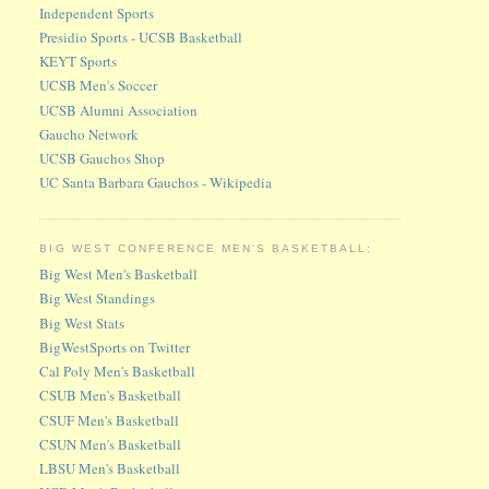
Independent Sports
Presidio Sports - UCSB Basketball
KEYT Sports
UCSB Men's Soccer
UCSB Alumni Association
Gaucho Network
UCSB Gauchos Shop
UC Santa Barbara Gauchos - Wikipedia
BIG WEST CONFERENCE MEN'S BASKETBALL:
Big West Men's Basketball
Big West Standings
Big West Stats
BigWestSports on Twitter
Cal Poly Men's Basketball
CSUB Men's Basketball
CSUF Men's Basketball
CSUN Men's Basketball
LBSU Men's Basketball