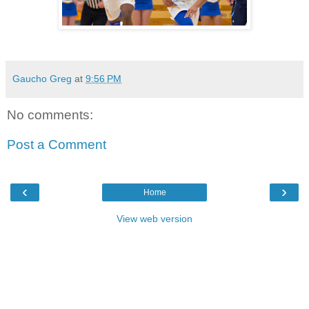
Gaucho Greg
at
9:56 PM
No comments:
Post a Comment
‹
›
Home
View web version