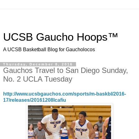
UCSB Gaucho Hoops™
A UCSB Basketball Blog for Gaucholocos
Thursday, December 8, 2016
Gauchos Travel to San Diego Sunday,
No. 2 UCLA Tuesday
http://www.ucsbgauchos.com/sports/m-baskbl/2016-
17/releases/20161208lcafiu