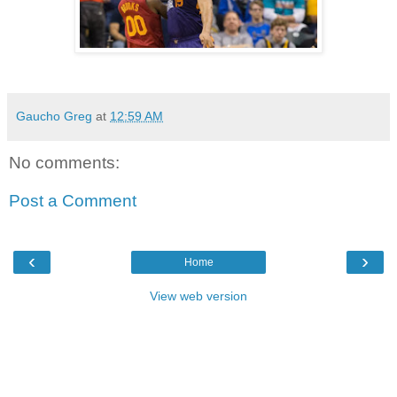
Gaucho Greg
at
12:59 AM
No comments:
Post a Comment
‹
›
Home
View web version