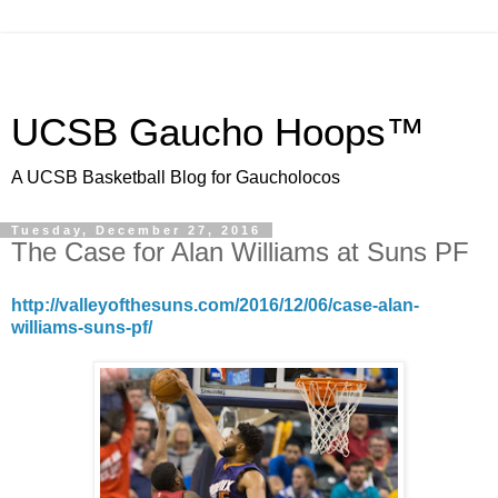
UCSB Gaucho Hoops™
A UCSB Basketball Blog for Gaucholocos
Tuesday, December 27, 2016
The Case for Alan Williams at Suns PF
http://valleyofthesuns.com/2016/12/06/case-alan-
williams-suns-pf/