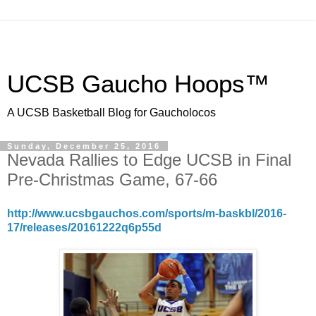
UCSB Gaucho Hoops™
A UCSB Basketball Blog for Gaucholocos
Sunday, December 25, 2016
Nevada Rallies to Edge UCSB in Final
Pre-Christmas Game, 67-66
http://www.ucsbgauchos.com/sports/m-baskbl/2016-
17/releases/20161222q6p55d