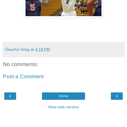
Gaucho Greg
at
4:19 PM
No comments:
Post a Comment
‹
›
Home
View web version