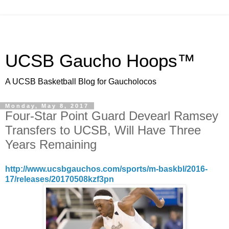
UCSB Gaucho Hoops™
A UCSB Basketball Blog for Gaucholocos
Monday, May 8, 2017
Four-Star Point Guard Devearl Ramsey
Transfers to UCSB, Will Have Three
Years Remaining
http://www.ucsbgauchos.com/sports/m-baskbl/2016-
17/releases/20170508kzf3pn