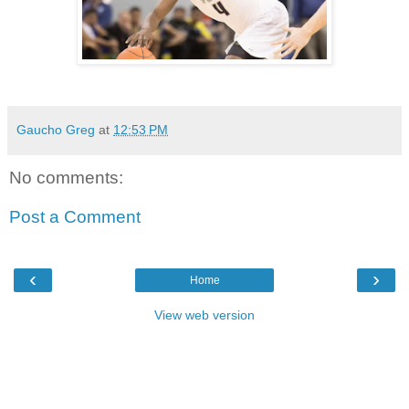
Gaucho Greg
at
12:53 PM
No comments:
Post a Comment
‹
›
Home
View web version