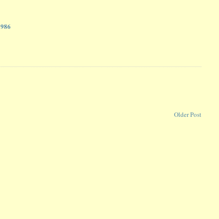
2986
Older Post