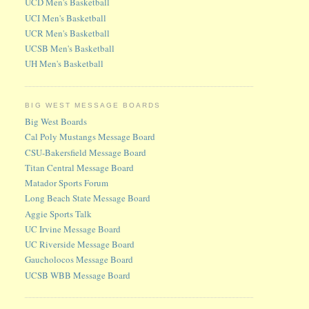
UCD Men's Basketball
UCI Men's Basketball
UCR Men's Basketball
UCSB Men's Basketball
UH Men's Basketball
BIG WEST MESSAGE BOARDS
Big West Boards
Cal Poly Mustangs Message Board
CSU-Bakersfield Message Board
Titan Central Message Board
Matador Sports Forum
Long Beach State Message Board
Aggie Sports Talk
UC Irvine Message Board
UC Riverside Message Board
Gaucholocos Message Board
UCSB WBB Message Board