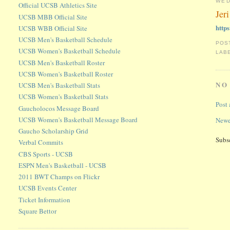
WED
Official UCSB Athletics Site
Jer
UCSB MBB Official Site
http
UCSB WBB Official Site
UCSB Men's Basketball Schedule
POS
UCSB Women's Basketball Schedule
LAB
UCSB Men's Basketball Roster
UCSB Women's Basketball Roster
NO
UCSB Men's Basketball Stats
UCSB Women's Basketball Stats
Post
Gaucholocos Message Board
UCSB Women's Basketball Message Board
Newe
Gaucho Scholarship Grid
Subs
Verbal Commits
CBS Sports - UCSB
ESPN Men's Basketball - UCSB
2011 BWT Champs on Flickr
UCSB Events Center
Ticket Information
Square Bettor