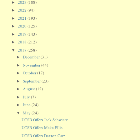
2023
(188)
►
2022
(94)
►
2021
(193)
►
2020
(125)
►
2019
(143)
►
2018
(212)
►
2017
(258)
▼
December
(31)
►
November
(44)
►
October
(17)
►
September
(23)
►
August
(12)
►
July
(7)
►
June
(24)
►
May
(24)
▼
UCSB Offers Jack Schwietz
UCSB Offers Maka Ellis
UCSB Offers Daxton Carr