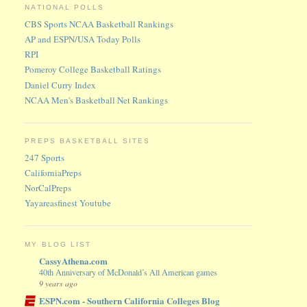
NATIONAL POLLS
CBS Sports NCAA Basketball Rankings
AP and ESPN/USA Today Polls
RPI
Pomeroy College Basketball Ratings
Daniel Curry Index
NCAA Men's Basketball Net Rankings
PREPS BASKETBALL SITES
247 Sports
CaliforniaPreps
NorCalPreps
Yayareasfinest Youtube
MY BLOG LIST
CassyAthena.com
40th Anniversary of McDonald’s All American games
9 years ago
ESPN.com - Southern California Colleges Blog