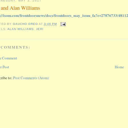
NESDAY, MAY 3, 2017
i and Alan Williams
s://issuu.com/frontdoorsnews/docs/frontdoors_may_issuu_fa?e=27876733/4811
TED BY
GAUCHO GREG
AT
3:46 PM
ELS:
ALAN WILLIAMS
,
JERI
 COMMENTS:
 a Comment
r Post
Home
cribe to:
Post Comments (Atom)