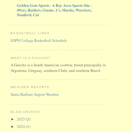
Golden Gate Sports - A Bay Area Sports Site -
49ers, Raiders, Giants, A's, Sharks, Warriors,
Stanford, Cal
BASKETBALL LINKS
ESPN College Basketball Schedule
WHAT IS A GAUCHO?
A Gaucho is a South American cowboy, found principally in
Argentina, Uruguay, southern Chile, and southern Brazil.
WEATHER REPORTS
Santa Barbara Airport Weather
BLOG ARCHIVE:
2025
(2)
►
2024
(1)
►