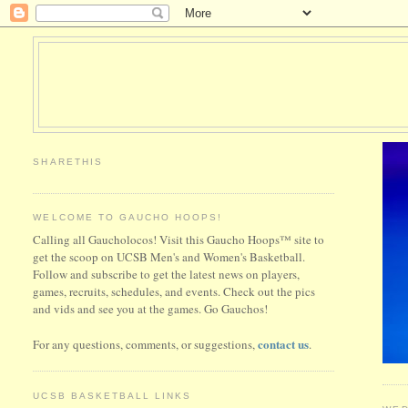
SHARETHIS
WELCOME TO GAUCHO HOOPS!
Calling all Gaucholocos! Visit this Gaucho Hoops™ site to
get the scoop on UCSB Men's and Women's Basketball.
Follow and subscribe to get the latest news on players,
games, recruits, schedules, and events. Check out the pics
and vids and see you at the games. Go Gauchos!
contact us
For any questions, comments, or suggestions,
.
UCSB BASKETBALL LINKS