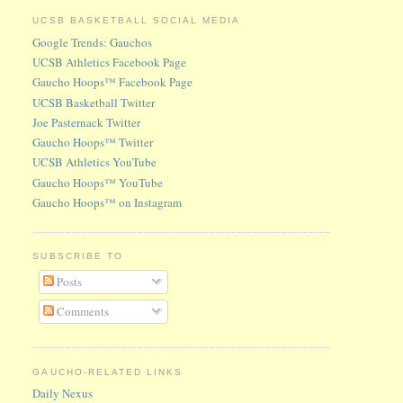
UCSB BASKETBALL SOCIAL MEDIA
Google Trends: Gauchos
UCSB Athletics Facebook Page
Gaucho Hoops™ Facebook Page
UCSB Basketball Twitter
Joe Pasternack Twitter
Gaucho Hoops™ Twitter
UCSB Athletics YouTube
Gaucho Hoops™ YouTube
Gaucho Hoops™ on Instagram
SUBSCRIBE TO
Posts
Comments
GAUCHO-RELATED LINKS
Daily Nexus