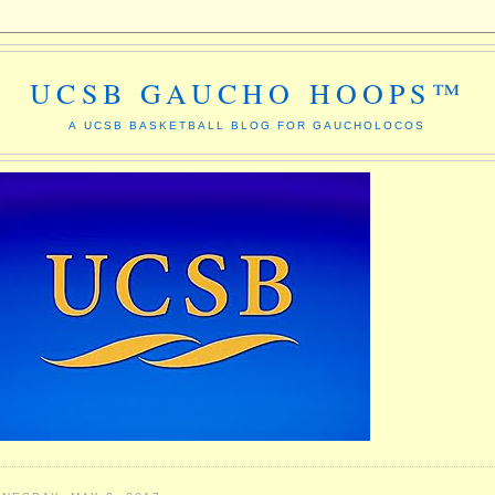
UCSB GAUCHO HOOPS™
A UCSB BASKETBALL BLOG FOR GAUCHOLOCOS