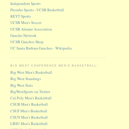
Independent Sports
Presidio Sports - UCSB Basketball
KEYT Sports
UCSB Men's Soccer
UCSB Alumni Association
Gaucho Network
UCSB Gauchos Shop
UC Santa Barbara Gauchos - Wikipedia
BIG WEST CONFERENCE MEN'S BASKETBALL:
Big West Men's Basketball
Big West Standings
Big West Stats
BigWestSports on Twitter
Cal Poly Men's Basketball
CSUB Men's Basketball
CSUF Men's Basketball
CSUN Men's Basketball
LBSU Men's Basketball