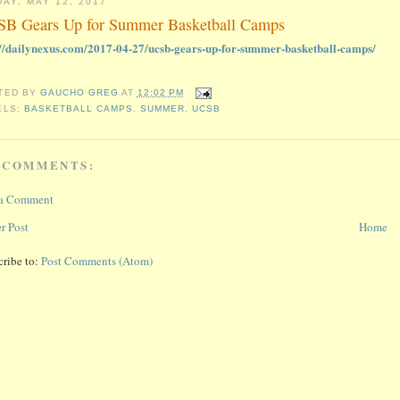
DAY, MAY 12, 2017
B Gears Up for Summer Basketball Camps
://dailynexus.com/2017-04-27/ucsb-gears-up-for-summer-basketball-camps/
TED BY
GAUCHO GREG
AT
12:02 PM
ELS:
BASKETBALL CAMPS
,
SUMMER
,
UCSB
 COMMENTS:
 a Comment
r Post
Home
cribe to:
Post Comments (Atom)