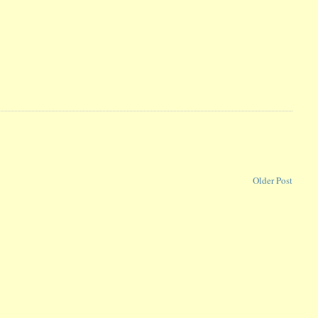
Older Post