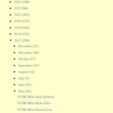
2023
(188)
►
2022
(94)
►
2021
(193)
►
2020
(125)
►
2019
(143)
►
2018
(212)
►
2017
(258)
▼
December
(31)
►
November
(44)
►
October
(17)
►
September
(23)
►
August
(12)
►
July
(7)
►
June
(24)
►
May
(24)
▼
UCSB Offers Jack Schwietz
UCSB Offers Maka Ellis
UCSB Offers Daxton Carr