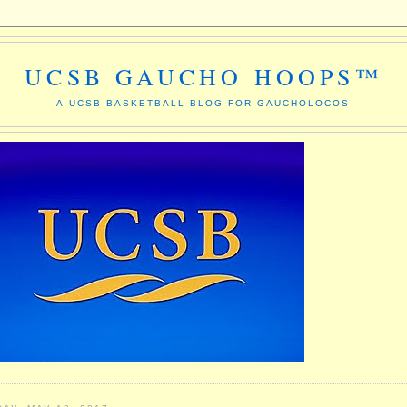
UCSB GAUCHO HOOPS™
A UCSB BASKETBALL BLOG FOR GAUCHOLOCOS