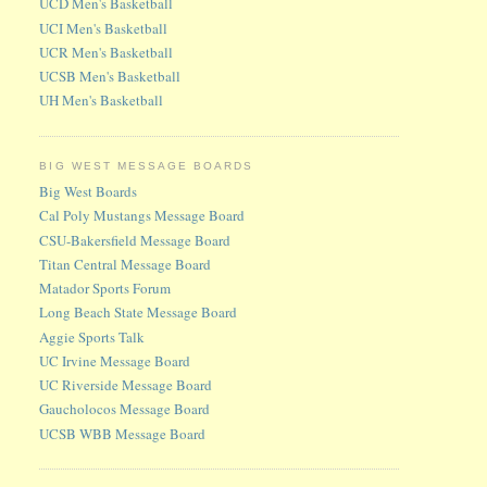
UCD Men's Basketball
UCI Men's Basketball
UCR Men's Basketball
UCSB Men's Basketball
UH Men's Basketball
BIG WEST MESSAGE BOARDS
Big West Boards
Cal Poly Mustangs Message Board
CSU-Bakersfield Message Board
Titan Central Message Board
Matador Sports Forum
Long Beach State Message Board
Aggie Sports Talk
UC Irvine Message Board
UC Riverside Message Board
Gaucholocos Message Board
UCSB WBB Message Board