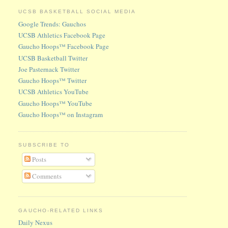
UCSB BASKETBALL SOCIAL MEDIA
Google Trends: Gauchos
UCSB Athletics Facebook Page
Gaucho Hoops™ Facebook Page
UCSB Basketball Twitter
Joe Pasternack Twitter
Gaucho Hoops™ Twitter
UCSB Athletics YouTube
Gaucho Hoops™ YouTube
Gaucho Hoops™ on Instagram
SUBSCRIBE TO
Posts
Comments
GAUCHO-RELATED LINKS
Daily Nexus