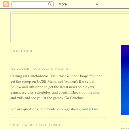
SHARETHIS
WELCOME TO GAUCHO HOOPS!
Calling all Gaucholocos! Visit this Gaucho Hoops™ site to
get the scoop on UCSB Men's and Women's Basketball.
Follow and subscribe to get the latest news on players,
games, recruits, schedules, and events. Check out the pics
and vids and see you at the games. Go Gauchos!
contact us
For any questions, comments, or suggestions,
.
UCSB BASKETBALL LINKS