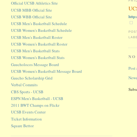
FRI
Official UCSB Athletics Site
UCS
UCSB MBB Official Site
http
UCSB WBB Official Site
UCSB Men's Basketball Schedule
UCSB Women's Basketball Schedule
POS
UCSB Men's Basketball Roster
LAB
UCSB Women's Basketball Roster
UCSB Men's Basketball Stats
NO
UCSB Women's Basketball Stats
Gaucholocos Message Board
Post
UCSB Women's Basketball Message Board
Newe
Gaucho Scholarship Grid
Verbal Commits
Subs
CBS Sports - UCSB
ESPN Men's Basketball - UCSB
2011 BWT Champs on Flickr
UCSB Events Center
Ticket Information
Square Bettor