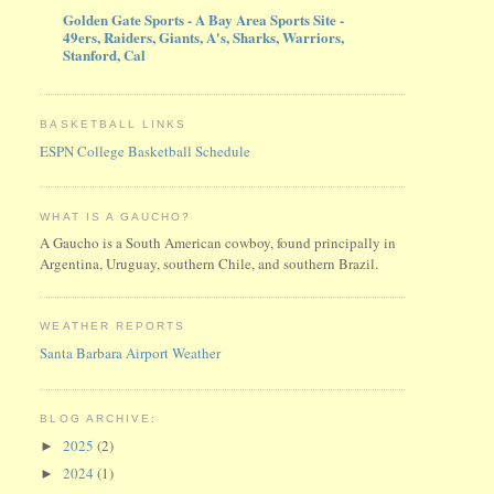
Golden Gate Sports - A Bay Area Sports Site -
49ers, Raiders, Giants, A's, Sharks, Warriors,
Stanford, Cal
BASKETBALL LINKS
ESPN College Basketball Schedule
WHAT IS A GAUCHO?
A Gaucho is a South American cowboy, found principally in
Argentina, Uruguay, southern Chile, and southern Brazil.
WEATHER REPORTS
Santa Barbara Airport Weather
BLOG ARCHIVE:
2025
(2)
►
2024
(1)
►