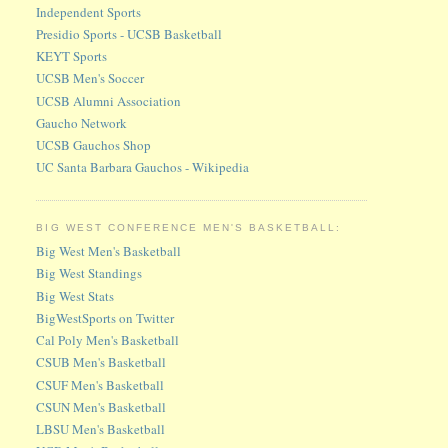
Independent Sports
Presidio Sports - UCSB Basketball
KEYT Sports
UCSB Men's Soccer
UCSB Alumni Association
Gaucho Network
UCSB Gauchos Shop
UC Santa Barbara Gauchos - Wikipedia
BIG WEST CONFERENCE MEN'S BASKETBALL:
Big West Men's Basketball
Big West Standings
Big West Stats
BigWestSports on Twitter
Cal Poly Men's Basketball
CSUB Men's Basketball
CSUF Men's Basketball
CSUN Men's Basketball
LBSU Men's Basketball