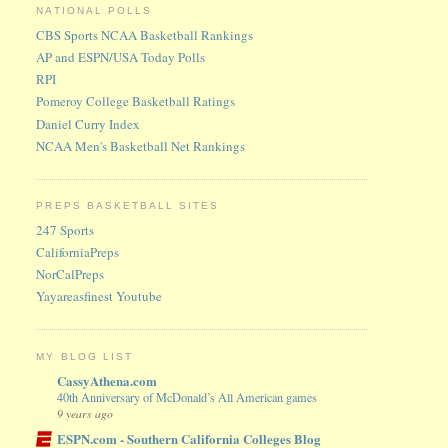
NATIONAL POLLS
CBS Sports NCAA Basketball Rankings
AP and ESPN/USA Today Polls
RPI
Pomeroy College Basketball Ratings
Daniel Curry Index
NCAA Men's Basketball Net Rankings
PREPS BASKETBALL SITES
247 Sports
CaliforniaPreps
NorCalPreps
Yayareasfinest Youtube
MY BLOG LIST
CassyAthena.com
40th Anniversary of McDonald’s All American games
9 years ago
ESPN.com - Southern California Colleges Blog