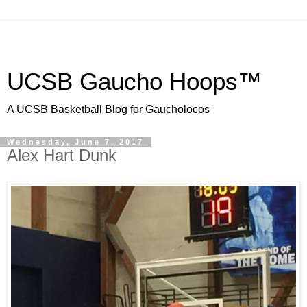
UCSB Gaucho Hoops™
A UCSB Basketball Blog for Gaucholocos
Wednesday, June 7, 2017
Alex Hart Dunk