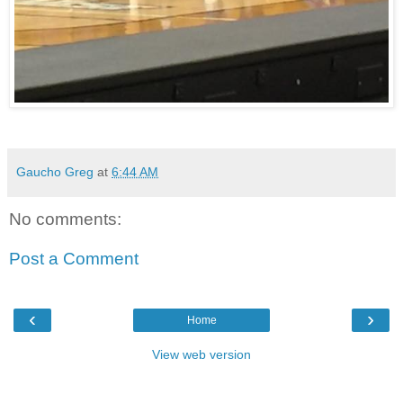
Gaucho Greg
at
6:44 AM
No comments:
Post a Comment
‹
›
Home
View web version