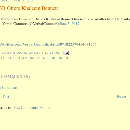
DAY, JUNE 5, 2017
B Offers Khaleem Bennett
018 Sunrise Christian (KS) G Khaleem Bennett has received an offer from UC Sant
 Verbal Commits (@VerbalCommits)
June 5, 2017
s://twitter.com/VerbalCommits/status/871822570454081536
TED BY
GAUCHO GREG
AT
10:26 PM
ELS:
KHALEEM BENNETT
,
OFFERS
,
UCSB
 COMMENTS:
 a Comment
r Post
Home
cribe to:
Post Comments (Atom)