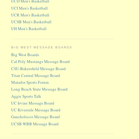
UCD Men's Basketball
UCI Men's Basketball
UCR Men's Basketball
UCSB Men's Basketball
UH Men's Basketball
BIG WEST MESSAGE BOARDS
Big West Boards
Cal Poly Mustangs Message Board
CSU-Bakersfield Message Board
Titan Central Message Board
Matador Sports Forum
Long Beach State Message Board
Aggie Sports Talk
UC Irvine Message Board
UC Riverside Message Board
Gaucholocos Message Board
UCSB WBB Message Board