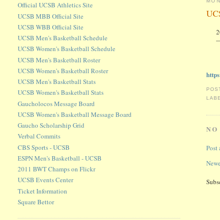
MON
Official UCSB Athletics Site
UCS
UCSB MBB Official Site
UCSB WBB Official Site
2
UCSB Men's Basketball Schedule
—
UCSB Women's Basketball Schedule
UCSB Men's Basketball Roster
UCSB Women's Basketball Roster
http
UCSB Men's Basketball Stats
POS
UCSB Women's Basketball Stats
LAB
Gaucholocos Message Board
UCSB Women's Basketball Message Board
Gaucho Scholarship Grid
NO
Verbal Commits
CBS Sports - UCSB
Post
ESPN Men's Basketball - UCSB
Newe
2011 BWT Champs on Flickr
UCSB Events Center
Subs
Ticket Information
Square Bettor