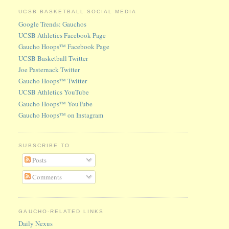
UCSB BASKETBALL SOCIAL MEDIA
Google Trends: Gauchos
UCSB Athletics Facebook Page
Gaucho Hoops™ Facebook Page
UCSB Basketball Twitter
Joe Pasternack Twitter
Gaucho Hoops™ Twitter
UCSB Athletics YouTube
Gaucho Hoops™ YouTube
Gaucho Hoops™ on Instagram
SUBSCRIBE TO
Posts
Comments
GAUCHO-RELATED LINKS
Daily Nexus