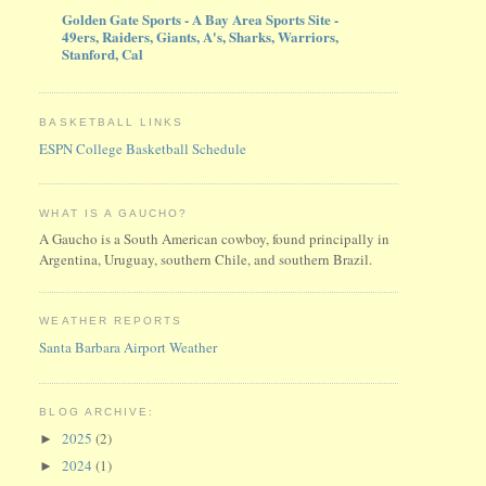
Golden Gate Sports - A Bay Area Sports Site -
49ers, Raiders, Giants, A's, Sharks, Warriors,
Stanford, Cal
BASKETBALL LINKS
ESPN College Basketball Schedule
WHAT IS A GAUCHO?
A Gaucho is a South American cowboy, found principally in
Argentina, Uruguay, southern Chile, and southern Brazil.
WEATHER REPORTS
Santa Barbara Airport Weather
BLOG ARCHIVE:
2025
(2)
►
2024
(1)
►