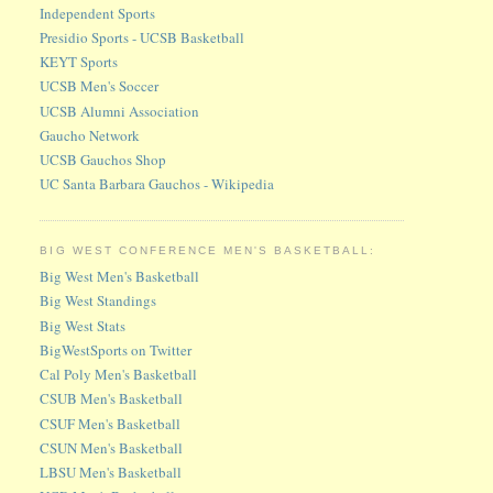
Independent Sports
Presidio Sports - UCSB Basketball
KEYT Sports
UCSB Men's Soccer
UCSB Alumni Association
Gaucho Network
UCSB Gauchos Shop
UC Santa Barbara Gauchos - Wikipedia
BIG WEST CONFERENCE MEN'S BASKETBALL:
Big West Men's Basketball
Big West Standings
Big West Stats
BigWestSports on Twitter
Cal Poly Men's Basketball
CSUB Men's Basketball
CSUF Men's Basketball
CSUN Men's Basketball
LBSU Men's Basketball