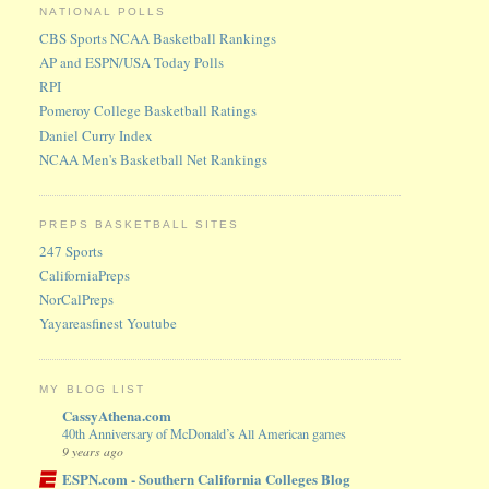
NATIONAL POLLS
CBS Sports NCAA Basketball Rankings
AP and ESPN/USA Today Polls
RPI
Pomeroy College Basketball Ratings
Daniel Curry Index
NCAA Men's Basketball Net Rankings
PREPS BASKETBALL SITES
247 Sports
CaliforniaPreps
NorCalPreps
Yayareasfinest Youtube
MY BLOG LIST
CassyAthena.com
40th Anniversary of McDonald’s All American games
9 years ago
ESPN.com - Southern California Colleges Blog