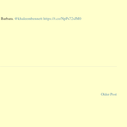
a Barbara.
@khaleembennett
https://t.co/NpPs72sJM0
Older Post