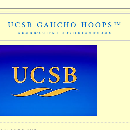
UCSB GAUCHO HOOPS™
A UCSB BASKETBALL BLOG FOR GAUCHOLOCOS