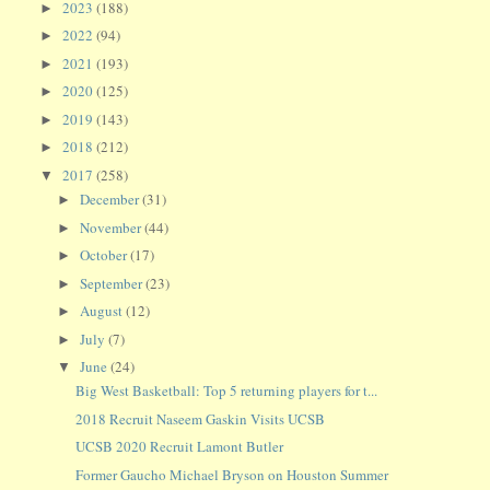
2023
(188)
►
2022
(94)
►
2021
(193)
►
2020
(125)
►
2019
(143)
►
2018
(212)
►
2017
(258)
▼
December
(31)
►
November
(44)
►
October
(17)
►
September
(23)
►
August
(12)
►
July
(7)
►
June
(24)
▼
Big West Basketball: Top 5 returning players for t...
2018 Recruit Naseem Gaskin Visits UCSB
UCSB 2020 Recruit Lamont Butler
Former Gaucho Michael Bryson on Houston Summer