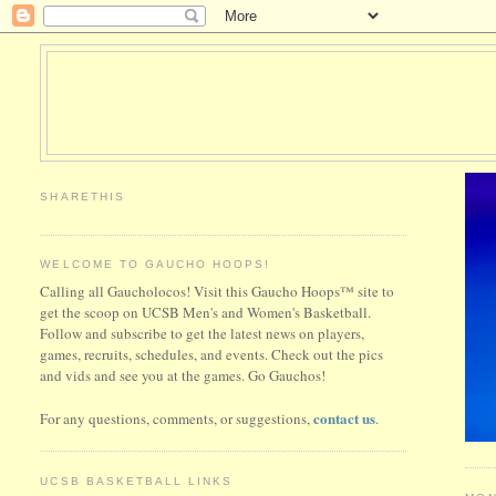
SHARETHIS
WELCOME TO GAUCHO HOOPS!
Calling all Gaucholocos! Visit this Gaucho Hoops™ site to
get the scoop on UCSB Men's and Women's Basketball.
Follow and subscribe to get the latest news on players,
games, recruits, schedules, and events. Check out the pics
and vids and see you at the games. Go Gauchos!
contact us
For any questions, comments, or suggestions,
.
UCSB BASKETBALL LINKS