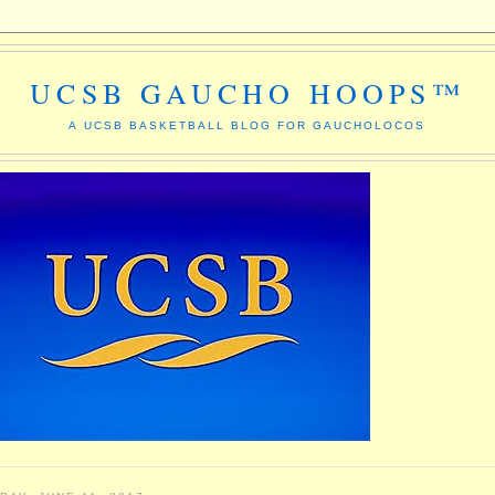
UCSB GAUCHO HOOPS™
A UCSB BASKETBALL BLOG FOR GAUCHOLOCOS