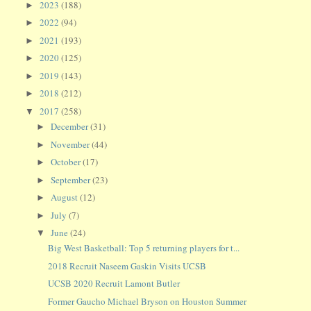
2023
(188)
►
2022
(94)
►
2021
(193)
►
2020
(125)
►
2019
(143)
►
2018
(212)
►
2017
(258)
▼
December
(31)
►
November
(44)
►
October
(17)
►
September
(23)
►
August
(12)
►
July
(7)
►
June
(24)
▼
Big West Basketball: Top 5 returning players for t...
2018 Recruit Naseem Gaskin Visits UCSB
UCSB 2020 Recruit Lamont Butler
Former Gaucho Michael Bryson on Houston Summer