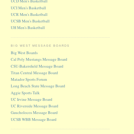
UCD Men's Basketball
UCI Men's Basketball
UCR Men's Basketball
UCSB Men's Basketball
UH Men's Basketball
BIG WEST MESSAGE BOARDS
Big West Boards
Cal Poly Mustangs Message Board
CSU-Bakersfield Message Board
Titan Central Message Board
Matador Sports Forum
Long Beach State Message Board
Aggie Sports Talk
UC Irvine Message Board
UC Riverside Message Board
Gaucholocos Message Board
UCSB WBB Message Board