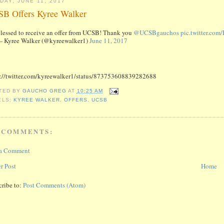
DAY, JUNE 11, 2017
B Offers Kyree Walker
lessed to receive an offer from UCSB! Thank you
@UCSBgauchos
pic.twitter.co
 Kyree Walker (@kyreewalker1)
June 11, 2017
s://twitter.com/kyreewalker1/status/873753608839282688
TED BY
GAUCHO GREG
AT
10:25 AM
ELS:
KYREE WALKER
,
OFFERS
,
UCSB
 COMMENTS:
 a Comment
r Post
Home
cribe to:
Post Comments (Atom)