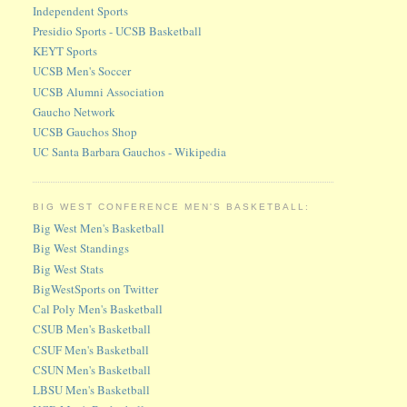
Independent Sports
Presidio Sports - UCSB Basketball
KEYT Sports
UCSB Men's Soccer
UCSB Alumni Association
Gaucho Network
UCSB Gauchos Shop
UC Santa Barbara Gauchos - Wikipedia
BIG WEST CONFERENCE MEN'S BASKETBALL:
Big West Men's Basketball
Big West Standings
Big West Stats
BigWestSports on Twitter
Cal Poly Men's Basketball
CSUB Men's Basketball
CSUF Men's Basketball
CSUN Men's Basketball
LBSU Men's Basketball