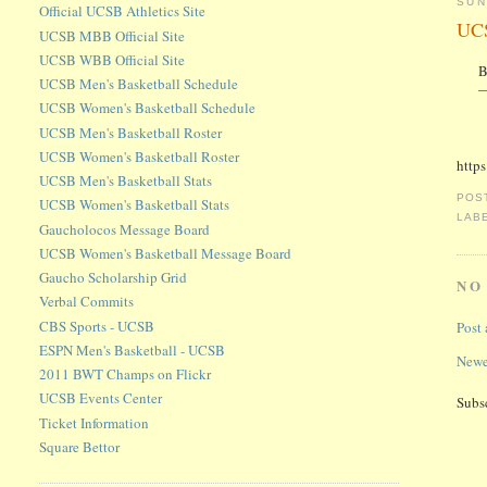
SUN
Official UCSB Athletics Site
UCS
UCSB MBB Official Site
UCSB WBB Official Site
B
UCSB Men's Basketball Schedule
—
UCSB Women's Basketball Schedule
UCSB Men's Basketball Roster
UCSB Women's Basketball Roster
http
UCSB Men's Basketball Stats
POS
UCSB Women's Basketball Stats
LAB
Gaucholocos Message Board
UCSB Women's Basketball Message Board
Gaucho Scholarship Grid
NO
Verbal Commits
CBS Sports - UCSB
Post
ESPN Men's Basketball - UCSB
Newe
2011 BWT Champs on Flickr
UCSB Events Center
Subs
Ticket Information
Square Bettor