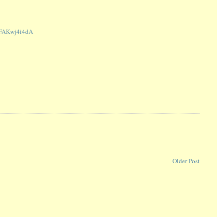
m/FAKwj4i4dA
Older Post