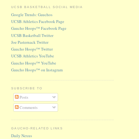
UCSB BASKETBALL SOCIAL MEDIA
Google Trends: Gauchos
UCSB Athletics Facebook Page
Gaucho Hoops™ Facebook Page
UCSB Basketball Twitter
Joe Pasternack Twitter
Gaucho Hoops™ Twitter
UCSB Athletics YouTube
Gaucho Hoops™ YouTube
Gaucho Hoops™ on Instagram
SUBSCRIBE TO
Posts
Comments
GAUCHO-RELATED LINKS
Daily Nexus