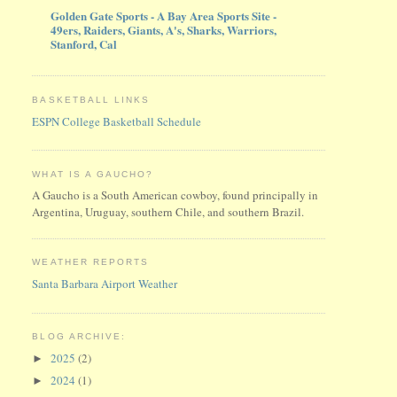
Golden Gate Sports - A Bay Area Sports Site -
49ers, Raiders, Giants, A's, Sharks, Warriors,
Stanford, Cal
BASKETBALL LINKS
ESPN College Basketball Schedule
WHAT IS A GAUCHO?
A Gaucho is a South American cowboy, found principally in
Argentina, Uruguay, southern Chile, and southern Brazil.
WEATHER REPORTS
Santa Barbara Airport Weather
BLOG ARCHIVE:
2025
(2)
►
2024
(1)
►