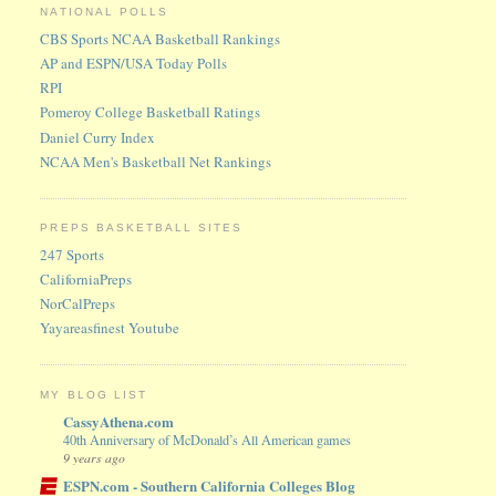
NATIONAL POLLS
CBS Sports NCAA Basketball Rankings
AP and ESPN/USA Today Polls
RPI
Pomeroy College Basketball Ratings
Daniel Curry Index
NCAA Men's Basketball Net Rankings
PREPS BASKETBALL SITES
247 Sports
CaliforniaPreps
NorCalPreps
Yayareasfinest Youtube
MY BLOG LIST
CassyAthena.com
40th Anniversary of McDonald’s All American games
9 years ago
ESPN.com - Southern California Colleges Blog