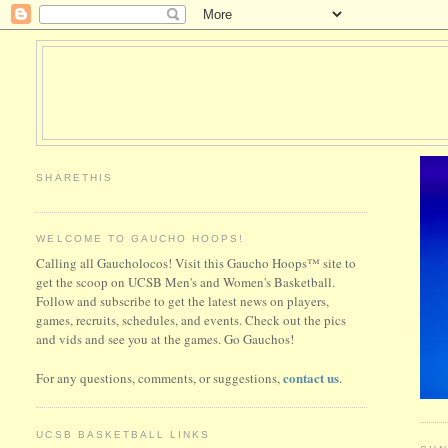
SHARETHIS
WELCOME TO GAUCHO HOOPS!
Calling all Gaucholocos! Visit this Gaucho Hoops™ site to
get the scoop on UCSB Men's and Women's Basketball.
Follow and subscribe to get the latest news on players,
games, recruits, schedules, and events. Check out the pics
and vids and see you at the games. Go Gauchos!
contact us
For any questions, comments, or suggestions,
.
UCSB BASKETBALL LINKS