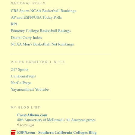
NATIONAL POLLS
CBS Sports NCAA Basketball Rankings
AP and ESPN/USA Today Polls
RPI
Pomeroy College Basketball Ratings
Daniel Curry Index
NCAA Men's Basketball Net Rankings
PREPS BASKETBALL SITES
247 Sports
CaliforniaPreps
NorCalPreps
Yayareasfinest Youtube
MY BLOG LIST
CassyAthena.com
40th Anniversary of McDonald’s All American games
9 years ago
ESPN.com - Southern California Colleges Blog