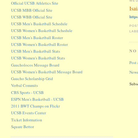
WED
Official UCSB Athletics Site
Isa
UCSB MBB Official Site
http
UCSB WBB Official Site
UCSB Men's Basketball Schedule
POS
UCSB Women's Basketball Schedule
LAB
UCSB Men's Basketball Roster
UCSB Women's Basketball Roster
NO
UCSB Men's Basketball Stats
UCSB Women's Basketball Stats
Post
Gaucholocos Message Board
UCSB Women's Basketball Message Board
Newe
Gaucho Scholarship Grid
Subs
Verbal Commits
CBS Sports - UCSB
ESPN Men's Basketball - UCSB
2011 BWT Champs on Flickr
UCSB Events Center
Ticket Information
Square Bettor