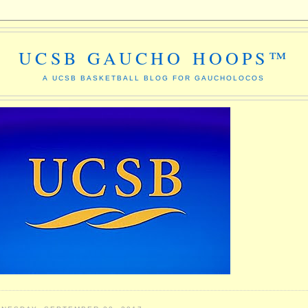
UCSB GAUCHO HOOPS™
A UCSB BASKETBALL BLOG FOR GAUCHOLOCOS