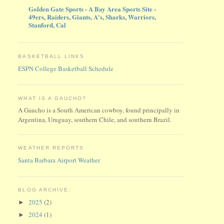
Golden Gate Sports - A Bay Area Sports Site -
49ers, Raiders, Giants, A's, Sharks, Warriors,
Stanford, Cal
BASKETBALL LINKS
ESPN College Basketball Schedule
WHAT IS A GAUCHO?
A Gaucho is a South American cowboy, found principally in
Argentina, Uruguay, southern Chile, and southern Brazil.
WEATHER REPORTS
Santa Barbara Airport Weather
BLOG ARCHIVE:
2025
(2)
►
2024
(1)
►