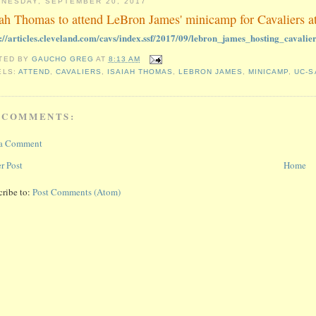
NESDAY, SEPTEMBER 20, 2017
iah Thomas to attend LeBron James' minicamp for Cavaliers 
s://articles.cleveland.com/cavs/index.ssf/2017/09/lebron_james_hosting_cavalie
TED BY
GAUCHO GREG
AT
8:13 AM
ELS:
ATTEND
,
CAVALIERS
,
ISAIAH THOMAS
,
LEBRON JAMES
,
MINICAMP
,
UC-S
 COMMENTS:
 a Comment
r Post
Home
cribe to:
Post Comments (Atom)