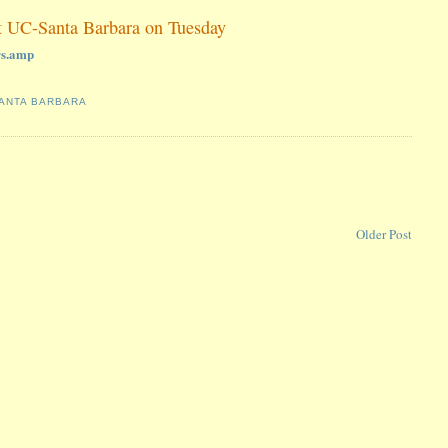
at UC-Santa Barbara on Tuesday
rs.amp
ANTA BARBARA
Older Post