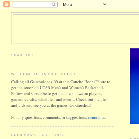
SHARETHIS
WELCOME TO GAUCHO HOOPS!
Calling all Gaucholocos! Visit this Gaucho Hoops™ site to
get the scoop on UCSB Men's and Women's Basketball.
Follow and subscribe to get the latest news on players,
games, recruits, schedules, and events. Check out the pics
and vids and see you at the games. Go Gauchos!
contact us
For any questions, comments, or suggestions,
.
UCSB BASKETBALL LINKS