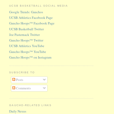
UCSB BASKETBALL SOCIAL MEDIA
Google Trends: Gauchos
UCSB Athletics Facebook Page
Gaucho Hoops™ Facebook Page
UCSB Basketball Twitter
Joe Pasternack Twitter
Gaucho Hoops™ Twitter
UCSB Athletics YouTube
Gaucho Hoops™ YouTube
Gaucho Hoops™ on Instagram
SUBSCRIBE TO
Posts
Comments
GAUCHO-RELATED LINKS
Daily Nexus