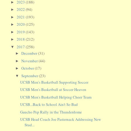
2023
(188)
►
2022
(94)
►
2021
(193)
►
2020
(125)
►
2019
(143)
►
2018
(212)
►
2017
(258)
▼
December
(31)
►
November
(44)
►
October
(17)
►
September
(23)
▼
UCSB Men's Basketball Supporting Soccer
UCSB Men's Basketball at Soccer Heaven
UCSB Men's Basketball Helping Cheer Team
UCSB...Back to School Ain't So Bad
Gaucho Pep Rally in the Thunderdome
UCSB Head Coach Joe Pasternack Addressing New
Stud...