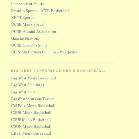
Independent Sports
Presidio Sports - UCSB Basketball
KEYT Sports
UCSB Men's Soccer
UCSB Alumni Association
Gaucho Network
UCSB Gauchos Shop
UC Santa Barbara Gauchos - Wikipedia
BIG WEST CONFERENCE MEN'S BASKETBALL:
Big West Men's Basketball
Big West Standings
Big West Stats
BigWestSports on Twitter
Cal Poly Men's Basketball
CSUB Men's Basketball
CSUF Men's Basketball
CSUN Men's Basketball
LBSU Men's Basketball