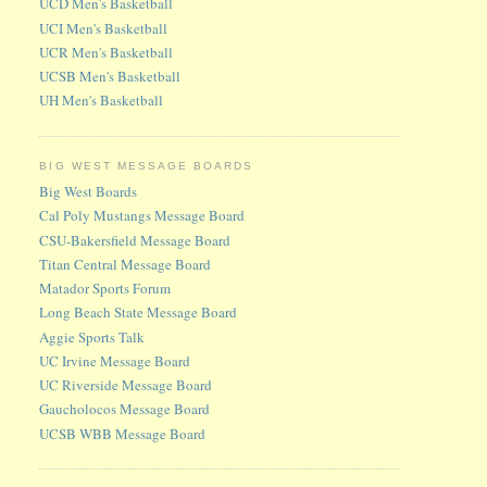
UCD Men's Basketball
UCI Men's Basketball
UCR Men's Basketball
UCSB Men's Basketball
UH Men's Basketball
BIG WEST MESSAGE BOARDS
Big West Boards
Cal Poly Mustangs Message Board
CSU-Bakersfield Message Board
Titan Central Message Board
Matador Sports Forum
Long Beach State Message Board
Aggie Sports Talk
UC Irvine Message Board
UC Riverside Message Board
Gaucholocos Message Board
UCSB WBB Message Board