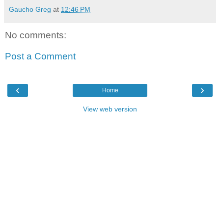
Gaucho Greg
at
12:46 PM
No comments:
Post a Comment
‹
›
Home
View web version