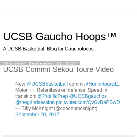
UCSB Gaucho Hoops™
A UCSB Basketball Blog for Gaucholocos
Thursday, September 21, 2017
UCSB Commit Sekou Toure Video
New
@UCSBbasketball
commit
@juniortoure11
:
Motor ++. Relentless on defense. Speed in
transition!
@ProlificPrep
@UCSBgauchos
@thegrindsession
pic.twitter.com/QvGvBaPSwD
— Billy McKnight (@coachbmcknight)
September 20, 2017