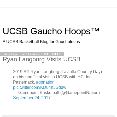
UCSB Gaucho Hoops™
A UCSB Basketball Blog for Gaucholocos
Sunday, September 24, 2017
Ryan Langborg Visits UCSB
2019 SG Ryan Langborg (La Jolla Country Day)
on his unofficial visit to UCSB with HC Joe
Pasternack.
#gpnation
pic.twitter.com/KD84h3Sddw
— Gamepoint Basketball (@GamepointNation)
September 24, 2017