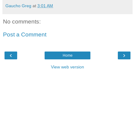
Gaucho Greg
at
3:01 AM
No comments:
Post a Comment
‹
›
Home
View web version