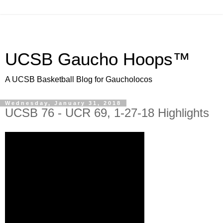
UCSB Gaucho Hoops™
A UCSB Basketball Blog for Gaucholocos
Wednesday, January 31, 2018
UCSB 76 - UCR 69, 1-27-18 Highlights