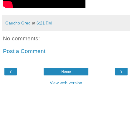
Gaucho Greg
at
6:21 PM
No comments:
Post a Comment
‹
›
Home
View web version