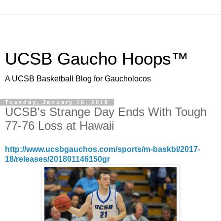
UCSB Gaucho Hoops™
A UCSB Basketball Blog for Gaucholocos
Tuesday, January 16, 2018
UCSB's Strange Day Ends With Tough
77-76 Loss at Hawaii
http://www.ucsbgauchos.com/sports/m-baskbl/2017-
18/releases/201801146150gr