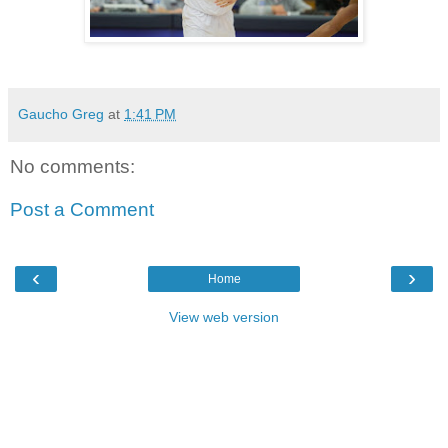
Gaucho Greg
at
1:41 PM
No comments:
Post a Comment
‹
›
Home
View web version