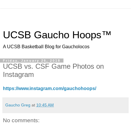
UCSB Gaucho Hoops™
A UCSB Basketball Blog for Gaucholocos
Friday, January 26, 2018
UCSB vs. CSF Game Photos on
Instagram
https://www.instagram.com/gauchohoops/
Gaucho Greg
at
10:45 AM
No comments: