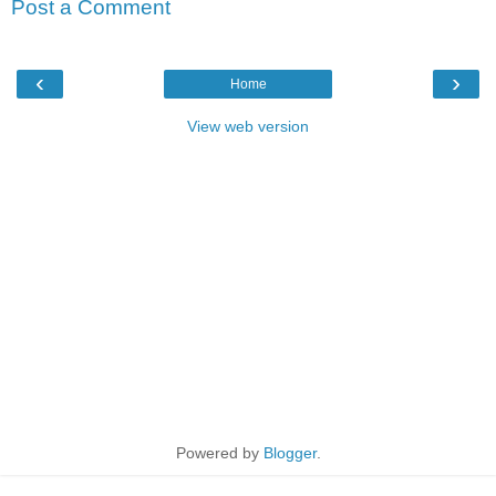
Post a Comment
‹
›
Home
View web version
Powered by
Blogger
.