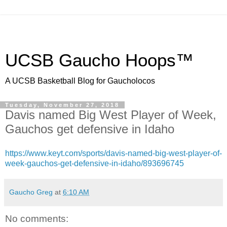
UCSB Gaucho Hoops™
A UCSB Basketball Blog for Gaucholocos
Tuesday, November 27, 2018
Davis named Big West Player of Week,
Gauchos get defensive in Idaho
https://www.keyt.com/sports/davis-named-big-west-player-of-
week-gauchos-get-defensive-in-idaho/893696745
Gaucho Greg
at
6:10 AM
No comments: