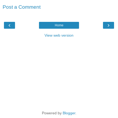
Post a Comment
‹
›
Home
View web version
Powered by
Blogger
.