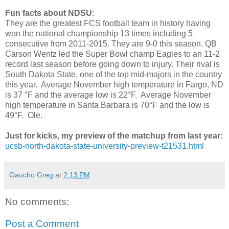
Fun facts about NDSU
:
They are the greatest FCS football team in history having
won the national championship 13 times including 5
consecutive from 2011-2015. They are 9-0 this season. QB
Carson Wentz led the Super Bowl champ Eagles to an 11-2
record last season before going down to injury. Their rival is
South Dakota State, one of the top mid-majors in the country
this year. Average November high temperature in Fargo, ND
is 37 °F and the average low is 22°F. Average November
high temperature in Santa Barbara is 70°F and the low is
49°F. Ole.
Just for kicks, my preview of the matchup from last year:
ucsb-north-dakota-state-university-preview-t21531.html
Gaucho Greg
at
2:13 PM
No comments:
Post a Comment