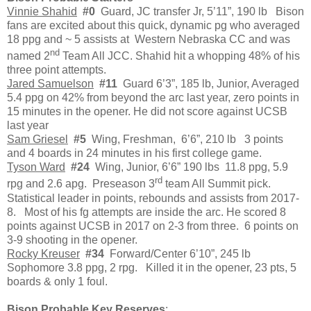
Vinnie Shahid
#0
Guard, JC transfer Jr, 5’11”, 190 lb Bison
fans are excited about this quick, dynamic pg who averaged
18 ppg and ~ 5 assists at Western Nebraska CC and was
nd
named 2
Team All JCC. Shahid hit a whopping 48% of his
three point attempts.
Jared Samuelson
#11
Guard 6’3”, 185 lb, Junior, Averaged
5.4 ppg on 42% from beyond the arc last year, zero points in
15 minutes in the opener. He did not score against UCSB
last year
Sam Griesel
#5
Wing, Freshman, 6’6”, 210 lb 3 points
and 4 boards in 24 minutes in his first college game.
Tyson Ward
#24
Wing, Junior, 6’6” 190 lbs 11.8 ppg, 5.9
rd
rpg and 2.6 apg. Preseason 3
team All Summit pick.
Statistical leader in points, rebounds and assists from 2017-
8. Most of his fg attempts are inside the arc. He scored 8
points against UCSB in 2017 on 2-3 from three. 6 points on
3-9 shooting in the opener.
Rocky Kreuser
#34
Forward/Center 6’10”, 245 lb
Sophomore 3.8 ppg, 2 rpg. Killed it in the opener, 23 pts, 5
boards & only 1 foul.
Bison Probable Key Reserves
: