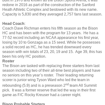
built in 1970 and known as the Bison Sports Arena, it was
redone in 2016 as part of the construction of the Sanford
Heath Athletic Complex and bestowed with its new name.
Capacity is 5,830 and they averaged 2,757 fans last season.
Head Coach
:
Coach Dave Richman enters his fifth season as the Bison
HC and has been with the program for 13 years. He has a
77-52 record including an NCAA appearance his first year,
losing by 10 to Gonzaga as a 15 seed. While he possesses
a solid record as HC, he has trended downward every
season with win totals of 23, 20, 19 and 15. Age 39, this has
been his only HC position.
Roster
The Bison are tasked with replacing three starters from last
season including two of their all-time best players and have
no seniors on this year’s roster. Their leading returning
scorer is junior wing Tyson Ward who led the team in
nd
rebounding (5.9) and is a preseason 2
team All Summit
pick. It was a former reserve that led the way in their first
game as F/C Rocky Kreuser had a career night.
Bison Probable Starters