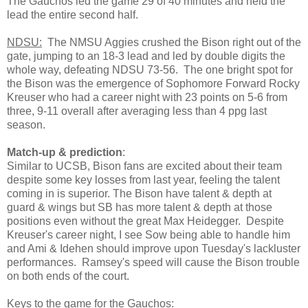
The Gauchos led the game 29 of 40 minutes and held the
lead the entire second half.
NDSU:
The NMSU Aggies crushed the Bison right out of the
gate, jumping to an 18-3 lead and led by double digits the
whole way, defeating NDSU 73-56. The one bright spot for
the Bison was the emergence of Sophomore Forward Rocky
Kreuser who had a career night with 23 points on 5-6 from
three, 9-11 overall after averaging less than 4 ppg last
season.
Match-up & prediction
:
Similar to UCSB, Bison fans are excited about their team
despite some key losses from last year, feeling the talent
coming in is superior. The Bison have talent & depth at
guard & wings but SB has more talent & depth at those
positions even without the great Max Heidegger. Despite
Kreuser's career night, I see Sow being able to handle him
and Ami & Idehen should improve upon Tuesday's lackluster
performances. Ramsey's speed will cause the Bison trouble
on both ends of the court.
Keys to the game for the Gauchos
: