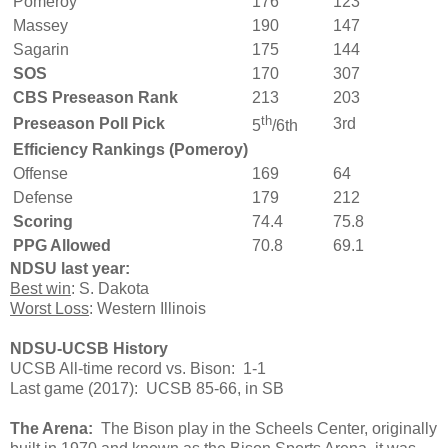
Pomeroy
176
123
Massey
190
147
Sagarin
175
144
SOS
170
307
CBS Preseason Rank
213
203
th
Preseason Poll Pick
3rd
5
/6th
Efficiency Rankings (Pomeroy)
Offense
169
64
Defense
179
212
Scoring
74.4
75.8
PPG Allowed
70.8
69.1
NDSU last year:
Best win
: S. Dakota
Worst Loss
: Western Illinois
NDSU-UCSB History
UCSB All-time record vs. Bison: 1-1
Last game (2017): UCSB 85-66, in SB
The Arena:
The Bison play in the Scheels Center, originally