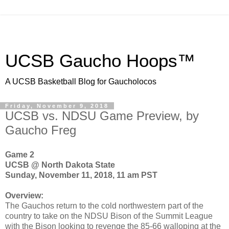
UCSB Gaucho Hoops™
A UCSB Basketball Blog for Gaucholocos
Friday, November 9, 2018
UCSB vs. NDSU Game Preview, by
Gaucho Freg
Game 2
UCSB @ North Dakota State
Sunday, November 11, 2018, 11 am PST
Overview:
The Gauchos return to the cold northwestern part of the
country to take on the NDSU Bison of the Summit League
with the Bison looking to revenge the 85-66 walloping at the