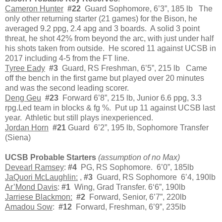
Cameron Hunter
#22
Guard Sophomore, 6’3”, 185 lb The
only other returning starter (21 games) for the Bison, he
averaged 9.2 ppg, 2.4 apg and 3 boards. A solid 3 point
threat, he shot 42% from beyond the arc, with just under half
his shots taken from outside. He scored 11 against UCSB in
2017 including 4-5 from the FT line.
Tyree Eady
#3
Guard, RS Freshman, 6’5”, 215 lb Came
off the bench in the first game but played over 20 minutes
and was the second leading scorer.
Deng Geu
#23
Forward 6’8”, 215 lb, Junior 6.6 ppg, 3.3
rpg.Led team in blocks & fg %. Put up 11 against UCSB last
year. Athletic but still plays inexperienced.
Jordan Horn
#21
Guard 6’2”, 195 lb, Sophomore Transfer
(Siena)
UCSB Probable Starters
(assumption of no Max)
Devearl Ramsey
:
#4
PG, RS Sophomore. 6’0”, 185lb
JaQuori McLaughlin:
,
#3
Guard, RS Sophomore 6’4, 190lb
Ar’Mond Davis
:
#1
Wing, Grad Transfer. 6‘6”, 190lb
Jarriese Blackmon:
#2
Forward, Senior, 6’7”, 220lb
Amadou Sow
:
#12
Forward, Freshman, 6’9”, 235lb