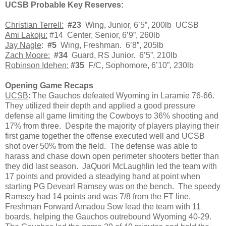
UCSB Probable Key Reserves
:
Christian Terrell:
#23
Wing, Junior, 6’5”, 200lb UCSB
Ami Lakoju:
#14 Center, Senior, 6’9”, 260lb
Jay Nagle
:
#5
Wing, Freshman. 6’8”, 205lb
Zach Moore:
#34
Guard, RS Junior. 6’5”, 210lb
Robinson Idehen:
#35
F/C, Sophomore, 6’10”, 230lb
Opening Game Recaps
UCSB
: The Gauchos defeated Wyoming in Laramie 76-66.
They utilized their depth and applied a good pressure
defense all game limiting the Cowboys to 36% shooting and
17% from three. Despite the majority of players playing their
first game together the offense executed well and UCSB
shot over 50% from the field. The defense was able to
harass and chase down open perimeter shooters better than
they did last season. JaQuori McLaughlin led the team with
17 points and provided a steadying hand at point when
starting PG Devearl Ramsey was on the bench. The speedy
Ramsey had 14 points and was 7/8 from the FT line.
Freshman Forward Amadou Sow lead the team with 11
boards, helping the Gauchos outrebound Wyoming 40-29.