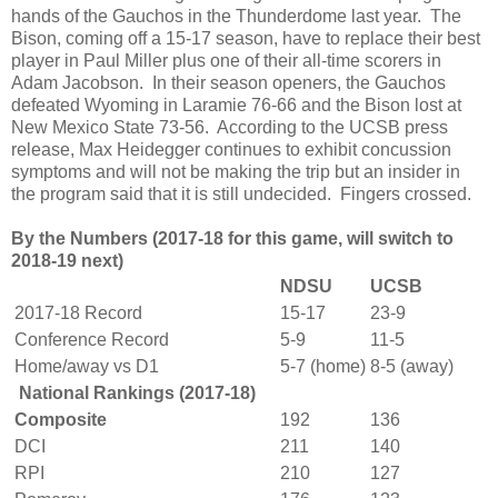
hands of the Gauchos in the Thunderdome last year. The
Bison, coming off a 15-17 season, have to replace their best
player in Paul Miller plus one of their all-time scorers in
Adam Jacobson. In their season openers, the Gauchos
defeated Wyoming in Laramie 76-66 and the Bison lost at
New Mexico State 73-56. According to the UCSB press
release, Max Heidegger continues to exhibit concussion
symptoms and will not be making the trip but an insider in
the program said that it is still undecided. Fingers crossed.
By the Numbers
(2017-18 for this game, will switch to
2018-19 next)
NDSU
UCSB
2017-18 Record
15-17
23-9
Conference Record
5-9
11-5
Home/away vs D1
5-7 (home)
8-5 (away)
National Rankings (2017-18)
Composite
192
136
DCI
211
140
RPI
210
127