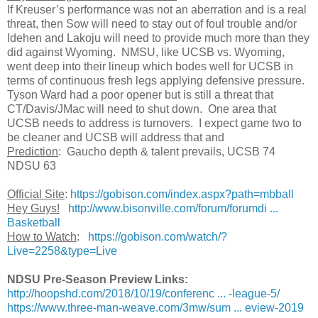
If Kreuser’s performance was not an aberration and is a real
threat, then Sow will need to stay out of foul trouble and/or
Idehen and Lakoju will need to provide much more than they
did against Wyoming. NMSU, like UCSB vs. Wyoming,
went deep into their lineup which bodes well for UCSB in
terms of continuous fresh legs applying defensive pressure.
Tyson Ward had a poor opener but is still a threat that
CT/Davis/JMac will need to shut down. One area that
UCSB needs to address is turnovers. I expect game two to
be cleaner and UCSB will address that and
Prediction
: Gaucho depth & talent prevails, UCSB 74
NDSU 63
Official Site
:
https://gobison.com/index.aspx?path=mbball
Hey Guys!
http://www.bisonville.com/forum/forumdi ...
Basketball
How to Watch
:
https://gobison.com/watch/?
Live=2258&type=Live
NDSU Pre-Season Preview Links:
http://hoopshd.com/2018/10/19/conferenc ... -league-5/
https://www.three-man-weave.com/3mw/sum ... eview-2019